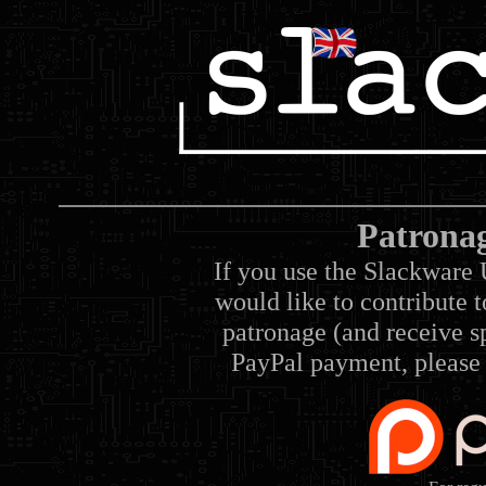
Patrona
If you use the Slackware 
would like to contribute 
patronage (and receive sp
PayPal payment, please 