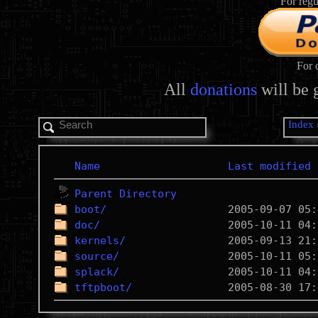
For regu
For 
All
donations
will be 
Index
Name
Last modified
Parent Directory
boot/
doc/
kernels/
source/
splack/
tftpboot/