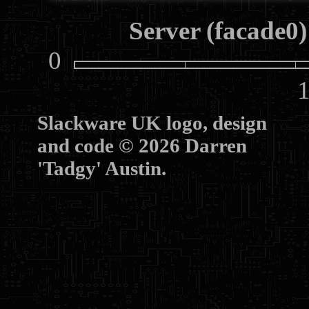
Server (facade0)
0
10
Slackware UK logo, design
and code © 2026 Darren
'Tadgy' Austin.