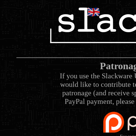
Patrona
If you use the Slackware 
would like to contribute 
patronage (and receive sp
PayPal payment, please 