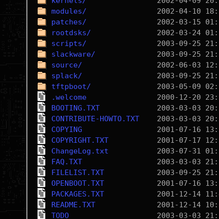
kernels/
modules/
patches/
rootdsks/
scripts/
slackware/
source/
splack/
tftpboot/
.welcome
BOOTING.TXT
CONTRIBUTE-HOWTO.TXT
COPYING
COPYRIGHT.TXT
ChangeLog.txt
FAQ.TXT
FILELIST.TXT
OPENBOOT.TXT
PACKAGES.TXT
README.TXT
TODO