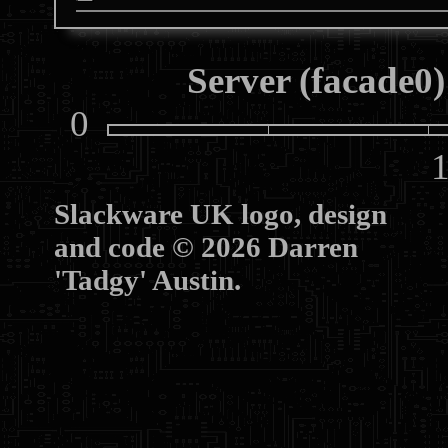
Server (facade0)
0
10
Slackware UK logo, design
and code © 2026 Darren
'Tadgy' Austin.