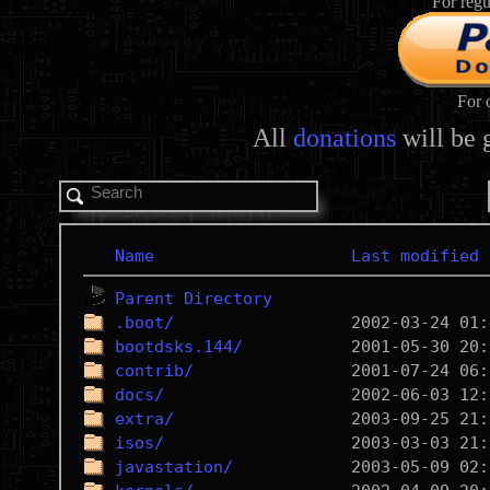
For regu
For 
All
donations
will be 
Name
Last modified
Parent Directory
.boot/
bootdsks.144/
contrib/
docs/
extra/
isos/
javastation/