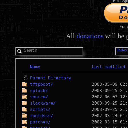
For regu
For 
All
donations
will be 
Index
Name
Last modified
Parent Directory
tftpboot/
splack/
source/
slackware/
scripts/
rootdsks/
patches/