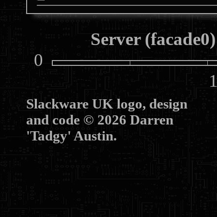
Server (facade0)
0
10
Slackware UK logo, design
and code © 2026 Darren
'Tadgy' Austin.