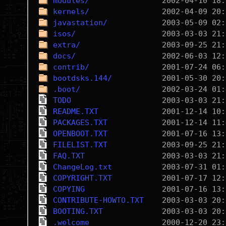
modules/
kernels/
javastation/
isos/
extra/
docs/
contrib/
bootdsks.144/
.boot/
TODO
README.TXT
PACKAGES.TXT
OPENBOOT.TXT
FILELIST.TXT
FAQ.TXT
ChangeLog.txt
COPYRIGHT.TXT
COPYING
CONTRIBUTE-HOWTO.TXT
BOOTING.TXT
.welcome