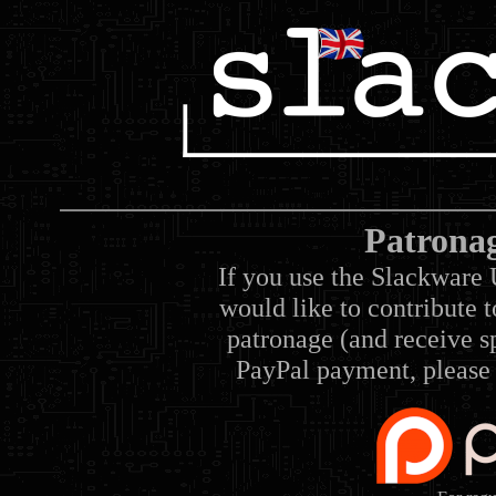
Patrona
If you use the Slackware 
would like to contribute 
patronage (and receive sp
PayPal payment, please 