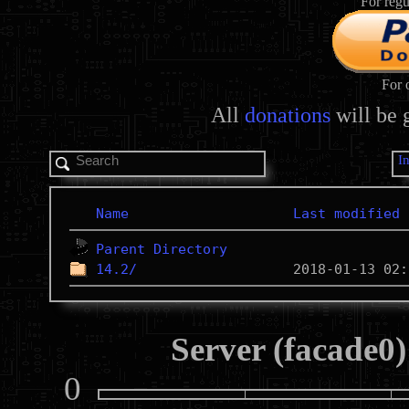
For regu
For 
All
donations
will be 
I
Name
Last modified
Parent Directory
14.2/
Server (facade0)
0