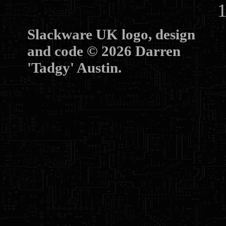
10
Slackware UK logo, design
and code © 2026 Darren
'Tadgy' Austin.