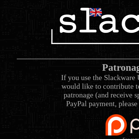
Patrona
If you use the Slackware 
would like to contribute 
patronage (and receive sp
PayPal payment, please 