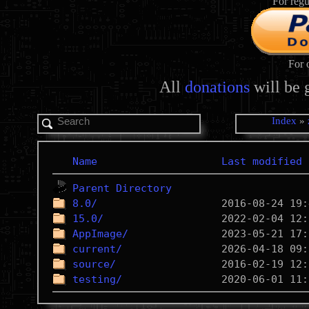
For regu
For 
All
donations
will be 
Index
»
Name
Last modified
Parent Directory
8.0/
15.0/
AppImage/
current/
source/
testing/