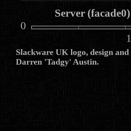
Server (facade0)
0
10
Slackware UK logo, design and
Darren 'Tadgy' Austin.