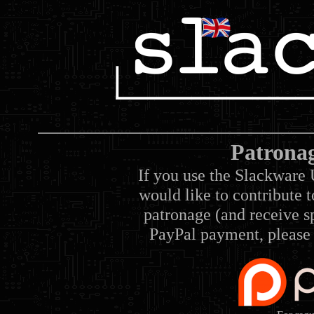
Patrona
If you use the Slackware 
would like to contribute 
patronage (and receive sp
PayPal payment, please 