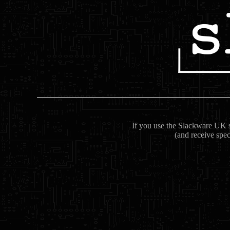
If you use the Slackware UK se
(and receive spec