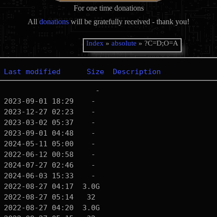
For one time donations
All
donations
will be gratefully received - thank you!
Index
»
absolute
» ?C=D;O=A
Last modified
Size
Description