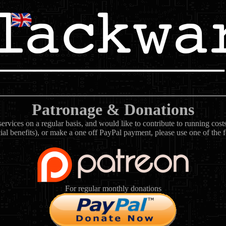
Patronage & Donations
rvices on a regular basis, and would like to contribute to running cos
ial benefits), or make a one off PayPal payment, please use one of the 
For regular monthly donations