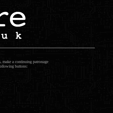
ts, make a continuing patronage
following buttons: