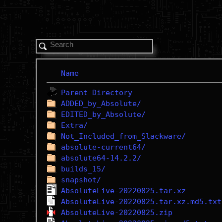
Name
Parent Directory
ADDED_by_Absolute/
EDITED_by_Absolute/
Extra/
Not_Included_from_Slackware/
absolute-current64/
absolute64-14.2.2/
builds_15/
snapshot/
AbsoluteLive-20220825.tar.xz
AbsoluteLive-20220825.tar.xz.md5.txt
AbsoluteLive-20220825.zip