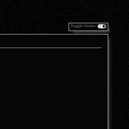
Toggle theme: