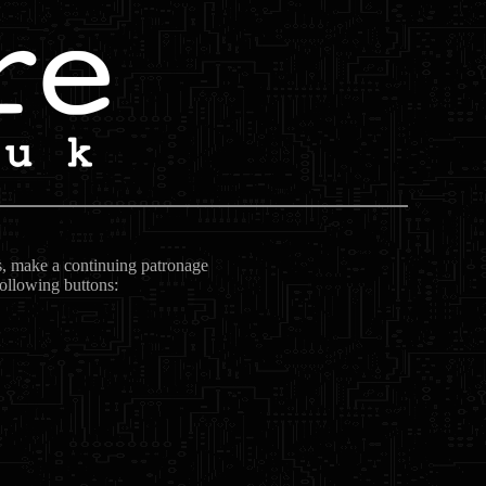
ts, make a continuing patronage
following buttons: