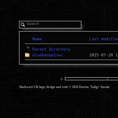
Name
Last modifie
Parent Directory
bluebanquise/
0
Slackware UK logo, design and code © 2026 Darren 'Tadgy' Austin.