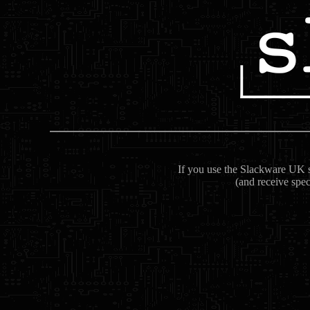
If you use the Slackware UK se
(and receive spec