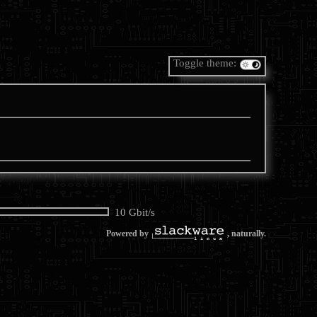
Toggle theme:
10 Gbit/s
Powered by
, naturally.