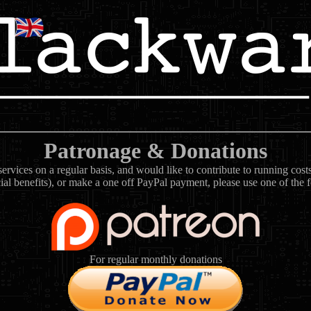
Patronage & Donations
rvices on a regular basis, and would like to contribute to running cos
ial benefits), or make a one off PayPal payment, please use one of the 
For regular monthly donations