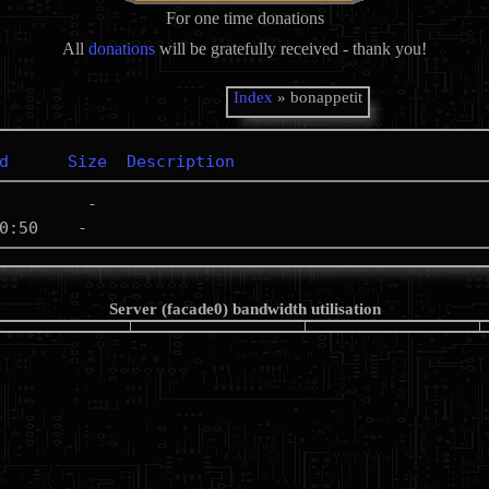
For one time donations
All
donations
will be gratefully received - thank you!
Index
» bonappetit
d
Size
Description
Server (facade0) bandwidth utilisation