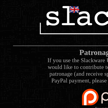
Patrona
If you use the Slackware 
would like to contribute 
patronage (and receive sp
PayPal payment, please 