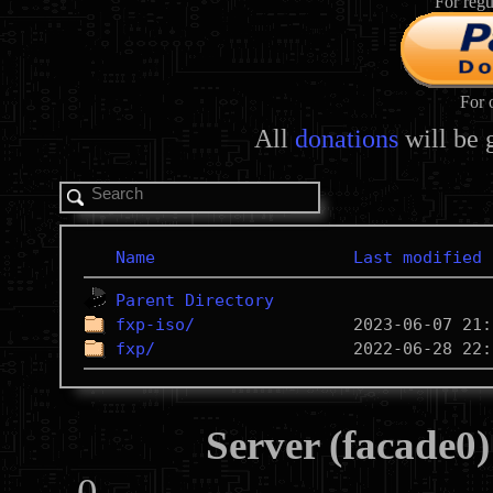
For regu
For 
All
donations
will be 
Name
Last modified
Parent Directory
fxp-iso/
fxp/
Server (facade0)
0