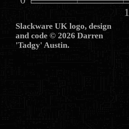
10
Slackware UK logo, design
and code © 2026 Darren
'Tadgy' Austin.