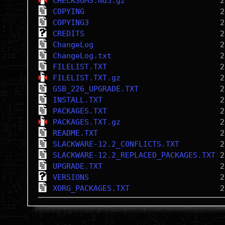
CHECKSUMS.md5.gz
COPYING
COPYING3
CREDITS
ChangeLog
ChangeLog.txt
FILELIST.TXT
FILELIST.TXT.gz
GSB_226_UPGRADE.TXT
INSTALL.TXT
PACKAGES.TXT
PACKAGES.TXT.gz
README.TXT
SLACKWARE-12.2_CONFLICTS.TXT
SLACKWARE-12.2_REPLACED_PACKAGES.TXT
UPGRADE.TXT
VERSIONS
XORG_PACKAGES.TXT