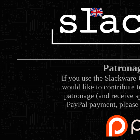
Patrona
If you use the Slackware 
would like to contribute 
patronage (and receive sp
PayPal payment, please 