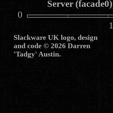
Server (facade0)
0
10
Slackware UK logo, design
and code © 2026 Darren
'Tadgy' Austin.