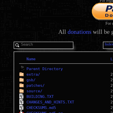
For regu
For 
All
donations
will be 
Inde
Name
L
Parent Directory
extra/
gsb/
patches/
source/
BUILDING.TXT
CHANGES_AND_HINTS.TXT
CHECKSUMS.md5