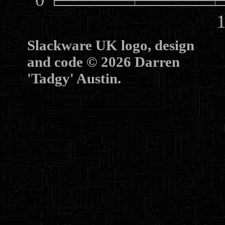
10
Slackware UK logo, design
and code © 2026 Darren
'Tadgy' Austin.