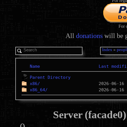
For regu
For 
All
donations
will be 
Index
»
peopl
Name
Last modifi
Parent Directory
x86/
x86_64/
Server (facade0)
0