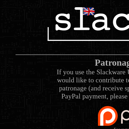
Patrona
If you use the Slackware 
would like to contribute 
patronage (and receive sp
PayPal payment, please 