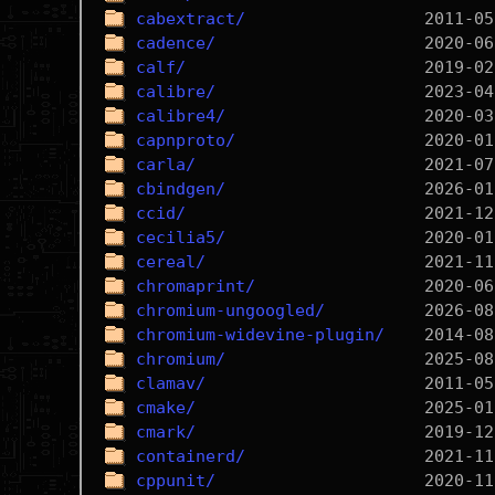
cabextract/
cadence/
calf/
calibre/
calibre4/
capnproto/
carla/
cbindgen/
ccid/
cecilia5/
cereal/
chromaprint/
chromium-ungoogled/
chromium-widevine-plugin/
chromium/
clamav/
cmake/
cmark/
containerd/
cppunit/