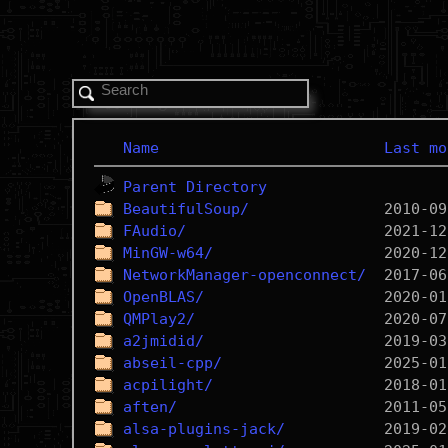
Name
Last mo
Parent Directory
BeautifulSoup/
FAudio/
MinGW-w64/
NetworkManager-openconnect/
OpenBLAS/
QMPlay2/
a2jmidid/
abseil-cpp/
acpilight/
aften/
alsa-plugins-jack/