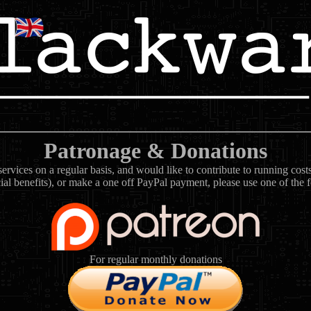
Patronage & Donations
rvices on a regular basis, and would like to contribute to running cos
ial benefits), or make a one off PayPal payment, please use one of the 
For regular monthly donations