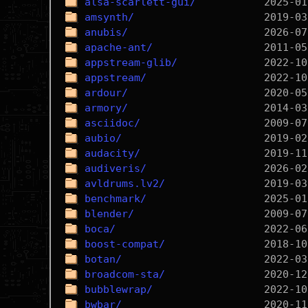
alsa-scarlett-gui/
amsynth/
anubis/
apache-ant/
appstream-glib/
appstream/
ardour/
armory/
asciidoc/
aubio/
audacity/
audiveris/
avldrums.lv2/
benchmark/
blender/
boca/
boost-compat/
botan/
broadcom-sta/
bubblewrap/
bwbar/