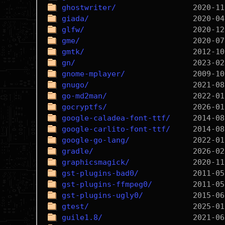
ghostwriter/
giada/
glfw/
gme/
gmtk/
gn/
gnome-mplayer/
gnugo/
go-md2man/
gocryptfs/
google-caladea-font-ttf/
google-carlito-font-ttf/
google-go-lang/
gradle/
graphicsmagick/
gst-plugins-bad0/
gst-plugins-ffmpeg0/
gst-plugins-ugly0/
gtest/
guile1.8/