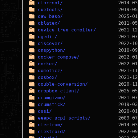
ctorrent/
cuetools/
daw_base/
dblatex/
device-tree-compiler/
dgedit/
discover/
dnspython/
docker-compose/
docker/
domoticz/
dosbox/
double-conversion/
dropbox-client/
drumgizmo/
drumstick/
dssi/
eeepc-acpi-scripts/
electrum/
elektroid/