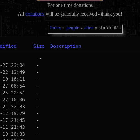
For one time donations
All
donations
will be gratefully received - thank you!
Index
»
people
»
alien
» slackbuilds
dified
Size
Description