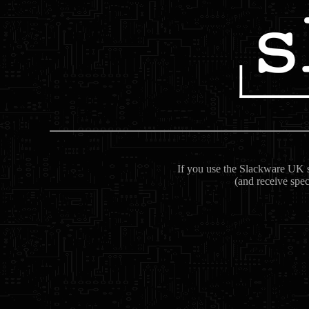
If you use the Slackware UK se
(and receive spec