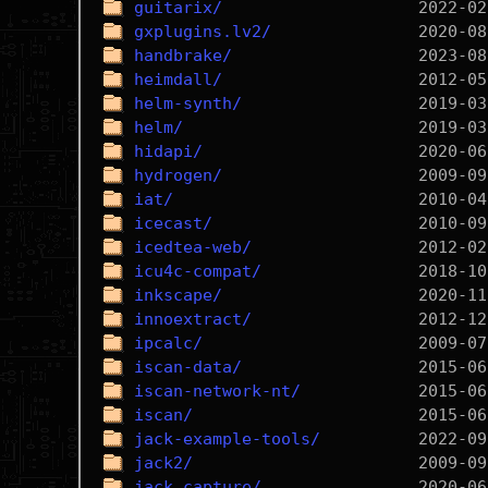
guitarix/
gxplugins.lv2/
handbrake/
heimdall/
helm-synth/
helm/
hidapi/
hydrogen/
iat/
icecast/
icedtea-web/
icu4c-compat/
inkscape/
innoextract/
ipcalc/
iscan-data/
iscan-network-nt/
iscan/
jack-example-tools/
jack2/
jack_capture/