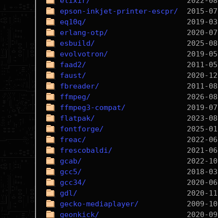
elixir/
epson-inkjet-printer-escpr/
eq10q/
erlang-otp/
esbuild/
evolvotron/
faad2/
faust/
fbreader/
ffmpeg/
ffmpeg3-compat/
flatpak/
fontforge/
freac/
frescobaldi/
gcab/
gcc5/
gcc34/
gdl/
gecko-mediaplayer/
geonkick/