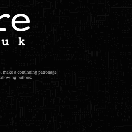
ts, make a continuing patronage
following buttons: