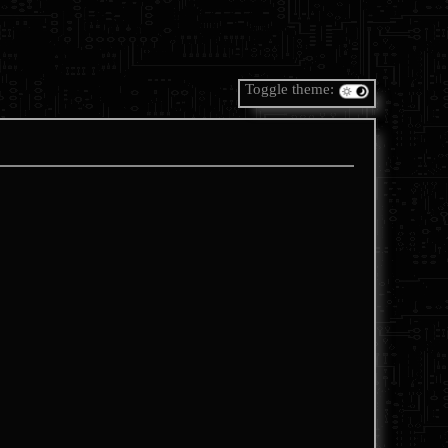
Toggle theme: