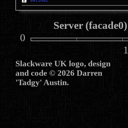
vmlinuz
Server (facade0)
0
10
Slackware UK logo, design
and code © 2026 Darren
'Tadgy' Austin.