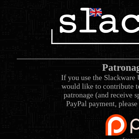
Patrona
If you use the Slackware 
would like to contribute 
patronage (and receive sp
PayPal payment, please 