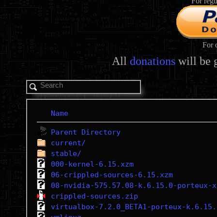
For regu
For 
All
donations
will be 
Name
Parent Directory
current/
stable/
000-kernel-6.15.xzm
06-crippled-sources-6.15.xzm
08-nvidia-575.57.08-k.6.15.0-porteux-x
crippled-sources.zip
virtualbox-7.2.0_BETA1-porteux-k.6.15.