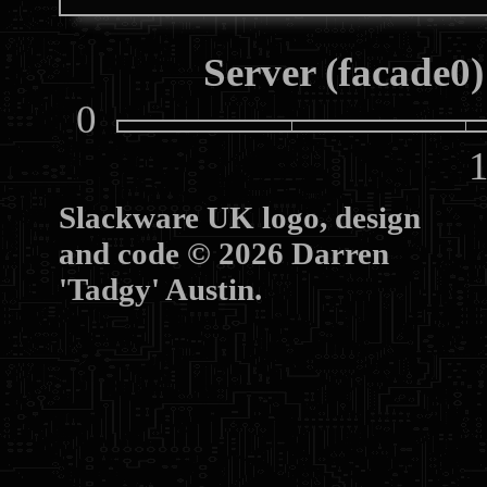
Server (facade0)
0
10
Slackware UK logo, design
and code © 2026 Darren
'Tadgy' Austin.