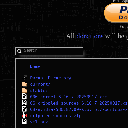
For regu
For 
All
donations
will be 
Name
Parent Directory
current/
stable/
000-kernel-6.16.7-20250917.xzm
06-crippled-sources-6.16.7-20250917.xz
08-nvidia-580.82.09-k.6.16.7-porteux-x
crippled-sources.zip
vmlinuz