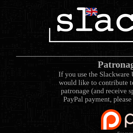
Patrona
If you use the Slackware 
would like to contribute 
patronage (and receive sp
PayPal payment, please 