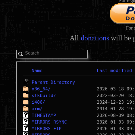
For regu
For 
All
donations
will be 
Name
Last modified
Parent Directory
x86_64/
slkbuild/
i486/
arm/
TIMESTAMP
MIRRORS-RSYNC
MIRRORS-FTP