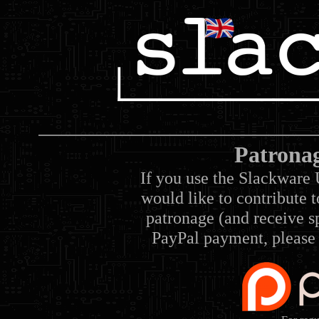
Patrona
If you use the Slackware 
would like to contribute 
patronage (and receive sp
PayPal payment, please 