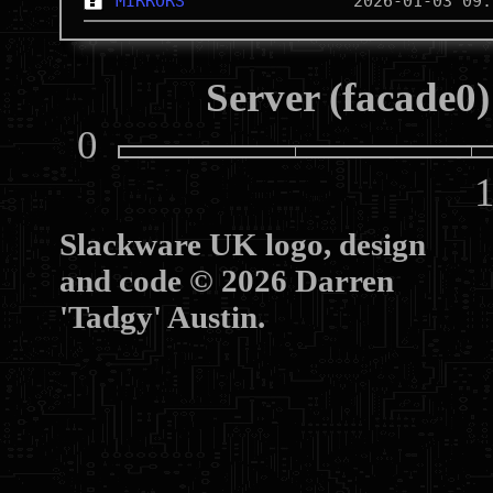
MIRRORS
Server (facade0)
0
10
Slackware UK logo, design
and code © 2026 Darren
'Tadgy' Austin.