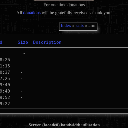
For one time donations
All
donations
will be gratefully received - thank you!
Index
»
salix
» arm
d
Size
Description
Server (facade0) bandwidth utilisation