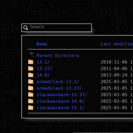
Name
Last modifie
Parent Directory
13.1/
13.37/
14.0/
armedslack-13.1/
armedslack-13.37/
slackwarearm-13.37/
slackwarearm-14.0/
slackwarearm-14.1/