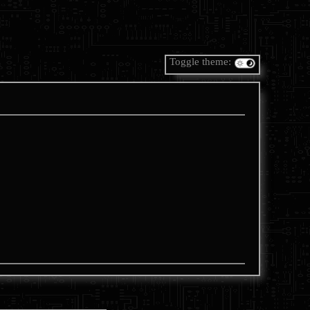
Toggle theme: