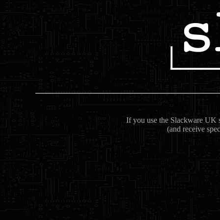
If you use the Slackware UK se
(and receive spec