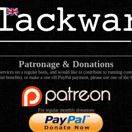
Patronage & Donations
rvices on a regular basis, and would like to contribute to running cos
ial benefits), or make a one off PayPal payment, please use one of the 
For regular monthly donations