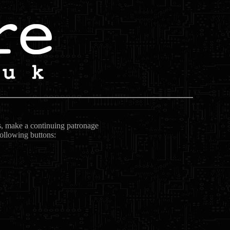
ts, make a continuing patronage
following buttons: