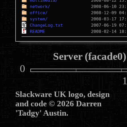
multimedia/
network/
office/
system/
ChangeLog.txt
README
Server (facade0)
0
10
Slackware UK logo, design
and code © 2026 Darren
'Tadgy' Austin.