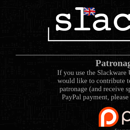
Patrona
If you use the Slackware 
would like to contribute 
patronage (and receive sp
PayPal payment, please 