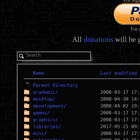
For regu
For 
All
donations
will be 
Name
Last modified
Parent Directory
academic/
desktop/
development/
games/
graphics/
libraries/
misc/