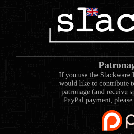
Patrona
If you use the Slackware 
would like to contribute 
patronage (and receive sp
PayPal payment, please 