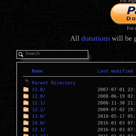
For regu
For 
All
donations
will be 
Name
Last modified
Parent Directory
11.0/
12.0/
12.1/
12.2/
13.0/
14.0/
13.1/