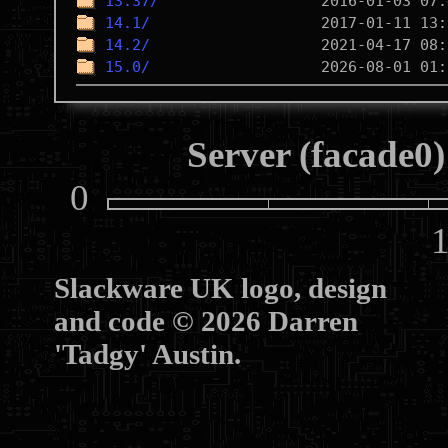
13.37/
14.1/
14.2/
15.0/
Server (facade0)
0
10
Slackware UK logo, design
and code © 2026 Darren
'Tadgy' Austin.