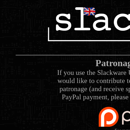
Patrona
If you use the Slackware 
would like to contribute 
patronage (and receive sp
PayPal payment, please 