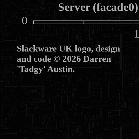
Server (facade0)
0
10
Slackware UK logo, design
and code © 2026 Darren
'Tadgy' Austin.