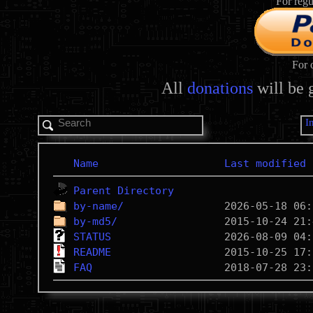
For regu
For 
All
donations
will be 
I
Name
Last modified
Parent Directory
by-name/
by-md5/
STATUS
README
FAQ