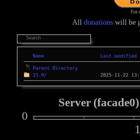
For 
All
donations
will be 
Name
Last modified
Parent Directory
15.0/
Server (facade0)
0
10