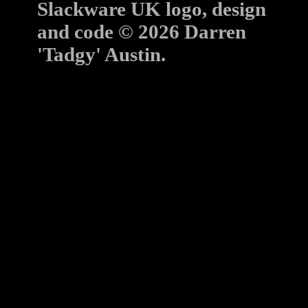
Slackware UK logo, design
and code © 2026 Darren
'Tadgy' Austin.