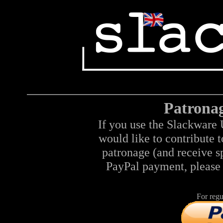
Patrona
If you use the Slackware 
would like to contribute 
patronage (and receive sp
PayPal payment, please 
For regu