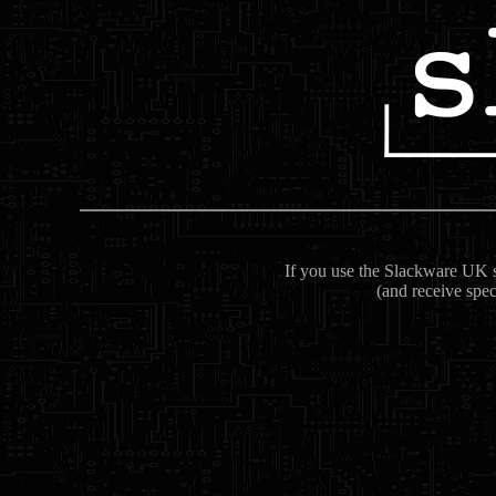
If you use the Slackware UK se
(and receive spec