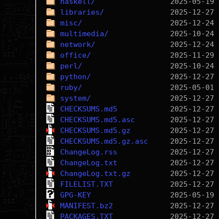
haskell/
libraries/
misc/
multimedia/
network/
office/
perl/
python/
ruby/
system/
CHECKSUMS.md5
CHECKSUMS.md5.asc
CHECKSUMS.md5.gz
CHECKSUMS.md5.gz.asc
ChangeLog.rss
ChangeLog.txt
ChangeLog.txt.gz
FILELIST.TXT
GPG-KEY
MANIFEST.bz2
PACKAGES.TXT