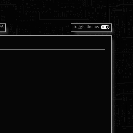
=A
Toggle theme: