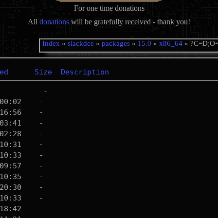
For one time donations
All
donations
will be gratefully received - thank you!
Index
»
slackdce
»
packages
»
15.0
»
x86_64
» ?C=D;O
ed
Size
Description