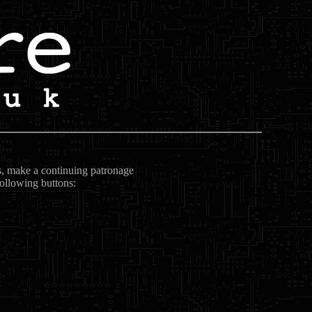
ts, make a continuing patronage
following buttons: