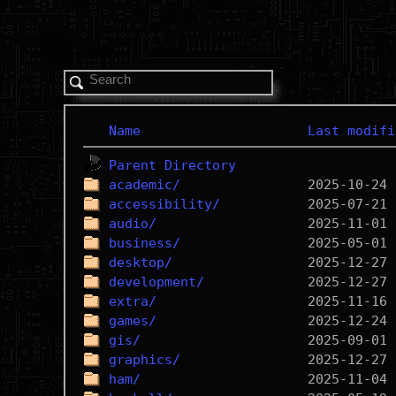
Name
Last modifi
Parent Directory
academic/
accessibility/
audio/
business/
desktop/
development/
extra/
games/
gis/
graphics/
ham/