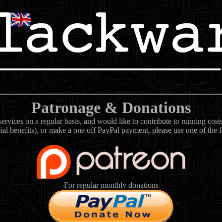
Patronage & Donations
rvices on a regular basis, and would like to contribute to running cos
ial benefits), or make a one off PayPal payment, please use one of the 
For regular monthly donations