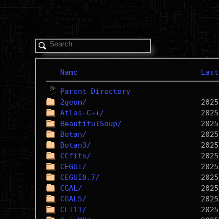
Name
Last
Parent Directory
2geom/
Atlas-C++/
BeautifulSoup/
Botan/
Botan3/
CCfits/
CEGUI/
CEGUI0.7/
CGAL/
CGAL5/
CLI11/