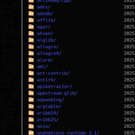
activemq-cpp/
adns/
adodb/
afflib/
agar/
ahven/
alglib/
allegro/
allegro4/
alure/
aml/
ant-contrib/
antlr4/
apiextractor/
appstream-glib/
aqbanking/
argtable/
aribb24/
aribb25/
asio/
aspnetcore-runtime-3.1/