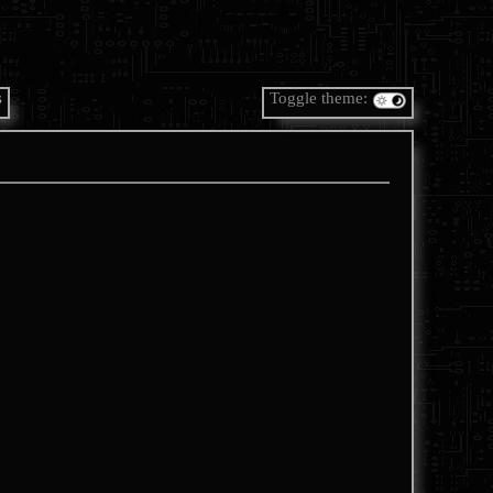
s
Toggle theme: