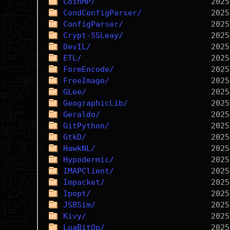
CoinMP/
CondConfigParser/
ConfigParser/
Crypt-SSLeay/
DevIL/
ETL/
FormEncode/
FreeImage/
GLee/
GeographicLib/
Geraldo/
GitPython/
GtkD/
HawkNL/
Hypodermic/
IMAPClient/
Impacket/
Ipopt/
JSBSim/
Kivy/
LuaBitOp/