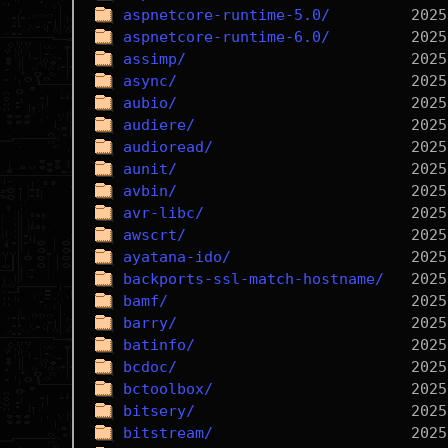
aspnetcore-runtime-5.0/
aspnetcore-runtime-6.0/
assimp/
async/
aubio/
audiere/
audioread/
aunit/
avbin/
avr-libc/
awscrt/
ayatana-ido/
backports-ssl-match-hostname/
bamf/
barry/
batinfo/
bcdoc/
bctoolbox/
bitsery/
bitstream/