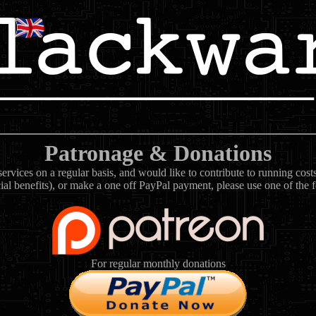
Patronage & Donations
rvices on a regular basis, and would like to contribute to running cos
ial benefits), or make a one off PayPal payment, please use one of the 
For regular monthly donations