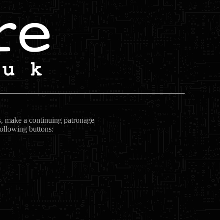
ts, make a continuing patronage
following buttons: