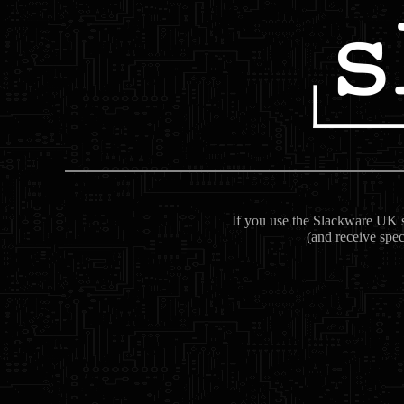
If you use the Slackware UK se
(and receive spec