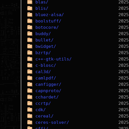
blas/
blis/
bluez-alsa/
boolstuff/
botocore/
buddy/
bullet/
bwidget/
bzrtp/
c++-gtk-utils/
c-blosc/
cal3d/
camlpdf/
canfigger/
capnproto/
cchardet/
ccrtp/
cdk/
cereal/
ceres-solver/
cffi/