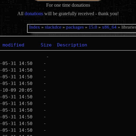
For one time donations
All
donations
will be gratefully received - thank you!
Index
»
slackdce
»
packages
»
15.0
»
x86_64
» librarie
 modified
Size
Description