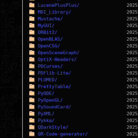
LucenePlusPlus/
MDI_Library/
Mustache/
MyGUI/
ORBit2/
OpenBLAS/
OpenCSG/
OpenSceneGraph/
OptiX-Headers/
PDCurses/
PDFlib-Lite/
PLUMED/
PrettyTable/
PyODE/
PyOpenGL/
PySoundCard/
PyXML/
Pykka/
QDarkStyle/
QR-Code-generator/