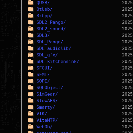
QUSB/
QtUsb/
RxCpp/
SDL2_Pango/
SDL2_sound/
SDL3/
SDL_Pango/
SDL_audiolib/
SDL_gfx/
SDL_kitchensink/
SFGUI/
SFML/
SOPE/
SQLObject/
SimGear/
SlowAES/
Smarty/
VTK/
VitaMTP/
WebOb/