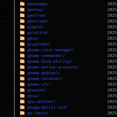
genimage/
gentoo/
geoclue/
geoclue2/
gigolo/
gitolite/
gksu/
glyptodon/
gnome-color-manager/
gnome-commander/
gnome-disk-utility/
gnome-online-accounts/
gnome-pkgtool/
gnome-terminal/
gnome-vfs/
gnomint/
gnsu/
gnu-unifont/
gnupg-pkcs11-scd/
go-fonts/