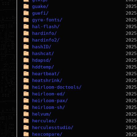
guake/
guefi/
gyre-fonts/
hal-flash/
hardinfo/
hardinfo2/
hashID/
hashcat/
hdapsd/
hddtemp/
heartbeat/
heatshrink/
heirloom-doctools/
heirloom-ed/
heirloom-pax/
heirloom-sh/
helvum/
hercules/
herculesstudio/
hexcompare/