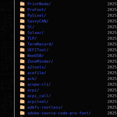
PrintNode/
ProFont/
PySixel/
SavvyCAN/
Sl/
Solaar/
TLP/
TermRecord/
UEFITool/
WoeUSB/
ZoneMinder/
a2tools/
acefile/
ack/
acopw-cli/
acpi/
acpi_call/
acpitool/
adbfs-rootless/
adobe-source-code-pro-font/