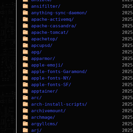
ansifilter/
anything-sync-daemon/
apache-activemq/
apache-cassandra/
apache-tomcat/
apachetop/
apcupsd/
apg/
apparmor/
apple-emoji/
apple-fonts-Garamond/
apple-fonts-NY/
apple-fonts-SF/
apptainer/
arc/
arch-install-scripts/
archivemount/
archmage/
argyllcms/
arj/