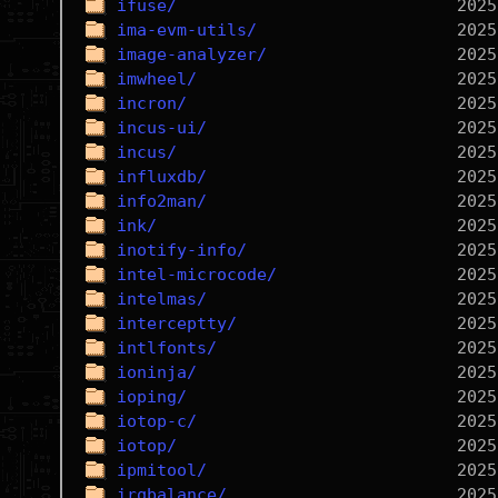
ifuse/
ima-evm-utils/
image-analyzer/
imwheel/
incron/
incus-ui/
incus/
influxdb/
info2man/
ink/
inotify-info/
intel-microcode/
intelmas/
interceptty/
intlfonts/
ioninja/
ioping/
iotop-c/
iotop/
ipmitool/
irqbalance/