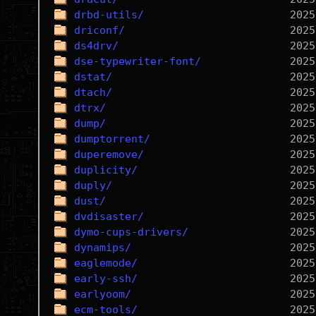
drbd-utils/
driconf/
ds4drv/
dse-typewriter-font/
dstat/
dtach/
dtrx/
dump/
dumptorrent/
duperemove/
duplicity/
duply/
dust/
dvdisaster/
dymo-cups-drivers/
dynamips/
eaglemode/
early-ssh/
earlyoom/
ecm-tools/