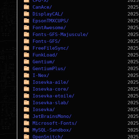
CPU-X/
CanAce/
DisplayCAL/
EpsonTMXCUPS/
FontAwesome/
Fonts-GFS-Majuscule/
Fonts-GFS/
FreeFileSync/
FunkLoad/
Gentium/
GentiumPlus/
I-Nex/
Iosevka-aile/
Iosevka-core/
Iosevka-etoile/
Iosevka-slab/
Iosevka/
JetBrainsMono/
Microsoft-Fonts/
MySQL-Sandbox/
OpenSnitch/