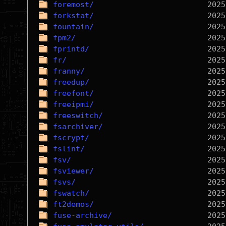
foremost/
forkstat/
fountain/
fpm2/
fprintd/
fr/
franny/
freedup/
freefont/
freeipmi/
freeswitch/
fsarchiver/
fscrypt/
fslint/
fsv/
fsviewer/
fsvs/
fswatch/
ft2demos/
fuse-archive/