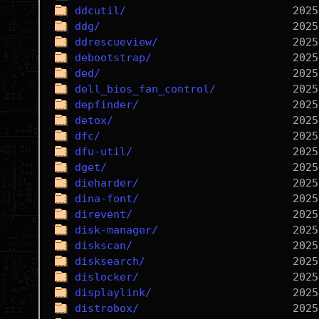
ddcutil/
ddg/
ddrescueview/
debootstrap/
ded/
dell_bios_fan_control/
depfinder/
detox/
dfc/
dfu-util/
dget/
dieharder/
dina-font/
direvent/
disk-manager/
diskscan/
disksearch/
dislocker/
displaylink/
distrobox/