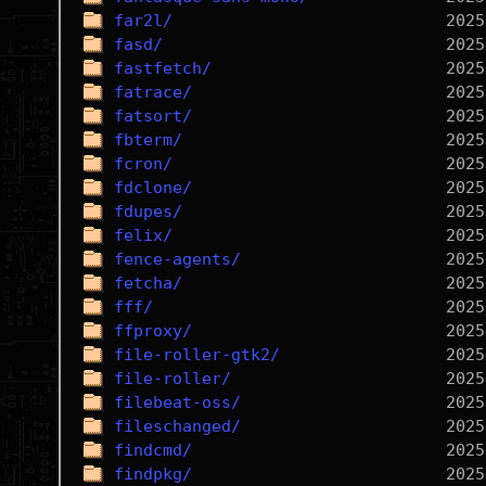
far2l/
fasd/
fastfetch/
fatrace/
fatsort/
fbterm/
fcron/
fdclone/
fdupes/
felix/
fence-agents/
fetcha/
fff/
ffproxy/
file-roller-gtk2/
file-roller/
filebeat-oss/
fileschanged/
findcmd/
findpkg/