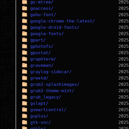
go-mtree/
goaccess/
gohu-font/
google-chrome-the-latest/
google-droid-fonts/
google-fonts/
gpart/
gphotofs/
gpustat/
graphterm/
graveman/
graylog-sidecar/
greetd/
grub2-splashimages/
grub2-theme-mint/
grub_legacy/
gslapt/
gsmartcontrol/
gsplus/
gtk-vnc/
gtklp/