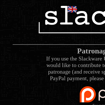
Patrona
If you use the Slackware 
would like to contribute 
patronage (and receive sp
PayPal payment, please 