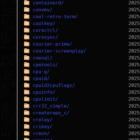
containerd/
convmv/
cool-retro-term/
coolkey/
corectrl/
corosync/
courier-prime/
courier-screenplay/
cowsql/
cpmtools/
cpu-g/
cpuid/
cpuid2cpuflags/
cpuinfo/
cpulimit/
crc32_simple/
createrepo_c/
crelay/
crikey/
crmsh/