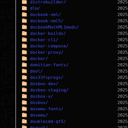
distrobuilder/
dlm/
docbook-xml/
docbook-xml5/
docbookMathML1mods/
docker-buildx/
docker-cli/
docker-compose/
docker-proxy/
docker/
domitian-fonts/
dool/
dos33fsprogs/
dosbox-dev/
dosbox-staging/
dosbox-x/
dosbox/
dosemu-fonts/
dosemu/
doublecmd-qt5/
dracut/