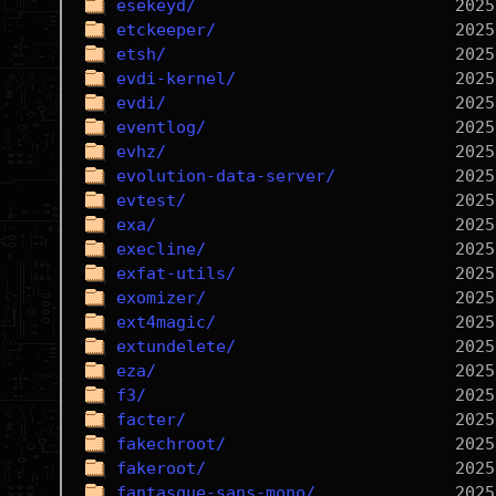
esekeyd/
etckeeper/
etsh/
evdi-kernel/
evdi/
eventlog/
evhz/
evolution-data-server/
evtest/
exa/
execline/
exfat-utils/
exomizer/
ext4magic/
extundelete/
eza/
f3/
facter/
fakechroot/
fakeroot/
fantasque-sans-mono/