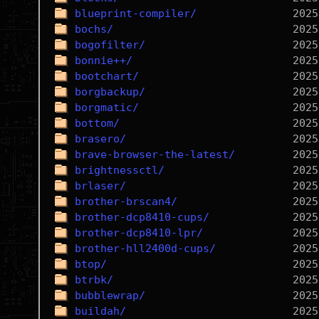
blueprint-compiler/
bochs/
bogofilter/
bonnie++/
bootchart/
borgbackup/
borgmatic/
bottom/
brasero/
brave-browser-the-latest/
brightnessctl/
brlaser/
brother-brscan4/
brother-dcp8410-cups/
brother-dcp8410-lpr/
brother-hll2400d-cups/
btop/
btrbk/
bubblewrap/
buildah/