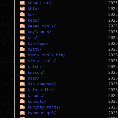
kapacitor/
kbfs/
kc/
kegs/
kexec-tools/
keylaunch/
kfc/
kio-fuse/
kitty/
kiwix-tools-bin/
kiwix-tools/
klish/
kmscon/
ksar/
ksh-openbsd/
ktls-utils/
ktsuss/
kubectx/
kurinto-fonts/
kvantum-qt5/