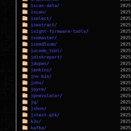
iscan-data/
iscan/
iselect/
isextract/
isight-firmware-tools/
isomaster/
isomd5sum/
iucode_tool/
jdiskreport/
jdupes/
jenkins/
jnv-bin/
john/
joyce/
jpnevulator/
jq/
jshon/
jstest-gtk/
k3s/
kafka/