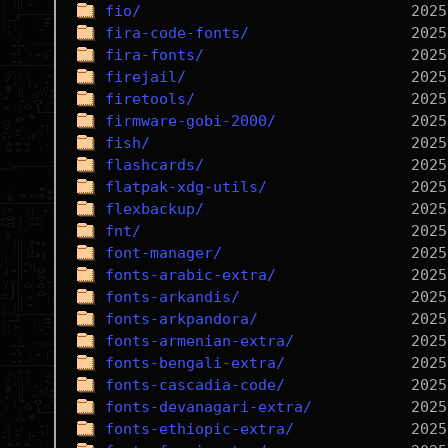
fio/
fira-code-fonts/
fira-fonts/
firejail/
firetools/
firmware-gobi-2000/
fish/
flashcards/
flatpak-xdg-utils/
flexbackup/
fnt/
font-manager/
fonts-arabic-extra/
fonts-arkandis/
fonts-arkpandora/
fonts-armenian-extra/
fonts-bengali-extra/
fonts-cascadia-code/
fonts-devanagari-extra/
fonts-ethiopic-extra/