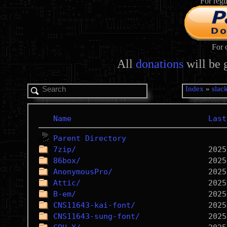
For regu
For 
All
donations
will be 
Index
»
slac
Name
Last
Parent Directory
7zip/
86box/
AnonymousPro/
Attic/
B-em/
CNS11643-kai-font/
CNS11643-sung-font/