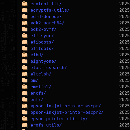
ecofont-ttf/
ecryptfs-utils/
edid-decode/
edk2-aarch64/
edk2-ovmf/
efi-sync/
efiboots/
efitools/
eibd/
eightyone/
elasticsearch/
eltclsh/
em/
emelfm2/
encfs/
entr/
epson-inkjet-printer-escpr/
epson-inkjet-printer-escpr2/
epson-printer-utility/
erofs-utils/