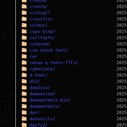
cronie/
crunch/
csv2sql/
csvutils/
culmus/
cups-bjnp/
curlftpfs/
cutecom/
cve-check-tool/
cw/
cwtex-q-fonts-TTFs/
cyberjack/
d-feet/
d52/
daa2iso/
daemonize/
daemontools-bin/
daemontools/
dar/
dateutils/
davfs2/