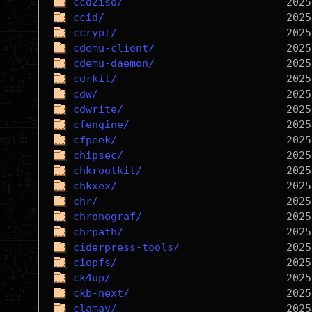
ccd2iso/
ccid/
ccrypt/
cdemu-client/
cdemu-daemon/
cdrkit/
cdw/
cdwrite/
cfengine/
cfpeek/
chipsec/
chkrootkit/
chkxex/
chr/
chronograf/
chrpath/
ciderpress-tools/
ciopfs/
ck4up/
ckb-next/
clamav/