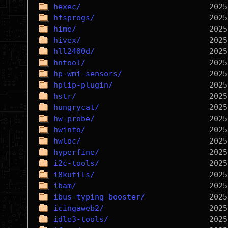
hexec/
hfsprogs/
hime/
hivex/
hll2400d/
hntool/
hp-wmi-sensors/
hplip-plugin/
hstr/
hungrycat/
hw-probe/
hwinfo/
hwloc/
hyperfine/
i2c-tools/
i8kutils/
ibam/
ibus-typing-booster/
icingaweb2/
idle3-tools/