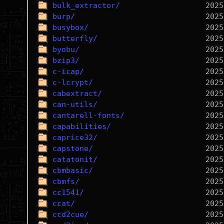
bulk_extractor/
burp/
busybox/
butterfly/
byobu/
bzip3/
c-icap/
c-lcrypt/
cabextract/
can-utils/
cantarell-fonts/
capabilities/
caprice32/
capstone/
catatonit/
cbmbasic/
cbmfs/
cc1541/
ccat/
ccd2cue/