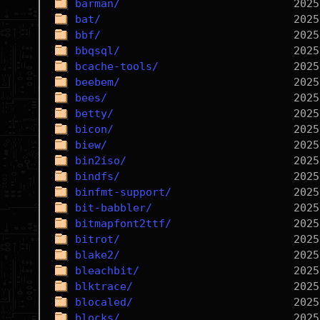
barman/
bat/
bbf/
bbqsql/
bcache-tools/
beebem/
bees/
betty/
bicon/
biew/
bin2iso/
bindfs/
binfmt-support/
bit-babbler/
bitmapfont2ttf/
bitrot/
blake2/
bleachbit/
blktrace/
blocaled/
blocks/