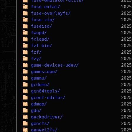
fuse-emulator-utils/
fuse-exfat/
fuse-overlayfs/
fuse-zip/
fuseiso/
fwupd/
fxload/
fzf-bin/
fzf/
fzy/
game-devices-udev/
gamescope/
gammu/
gcdemu/
gcn64tools/
gconf-editor/
gdmap/
gdu/
geckodriver/
gencfs/
genext2fs/