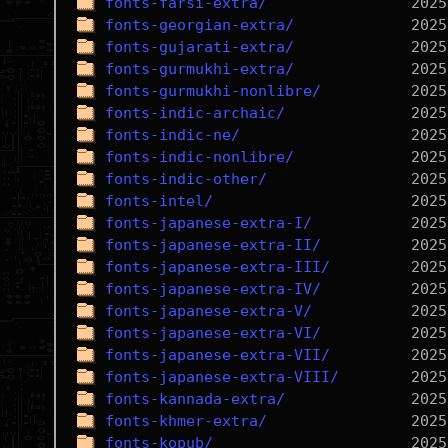
fonts-farsi-extra/
fonts-georgian-extra/
fonts-gujarati-extra/
fonts-gurmukhi-extra/
fonts-gurmukhi-nonlibre/
fonts-indic-archaic/
fonts-indic-ne/
fonts-indic-nonlibre/
fonts-indic-other/
fonts-intel/
fonts-japanese-extra-I/
fonts-japanese-extra-II/
fonts-japanese-extra-III/
fonts-japanese-extra-IV/
fonts-japanese-extra-V/
fonts-japanese-extra-VI/
fonts-japanese-extra-VII/
fonts-japanese-extra-VIII/
fonts-kannada-extra/
fonts-khmer-extra/
fonts-kopub/