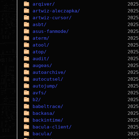
arqiver/
artwiz-aleczapka/
artwiz-cursor/
asbt/
asus-fanmode/
aterm/
atool/
atop/
audit/
augeas/
autoarchive/
autocutsel/
autojump/
avfs/
b2/
babeltrace/
backasa/
backintime/
bacula-client/
bacula/