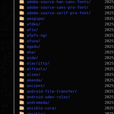
adobe-source-han-sans-fonts/
adobe-source-sans-pro-font/
adobe-source-serif-pro-font/
aespipe/
afdko/
afio/
afpfs-ng/
afuse/
agedu/
aha/
aide/
alacritty/
alftools/
alien/
amanda/
ancient/
android-file-transfer/
android-udev-rules/
andromeda/
ansible-core/
ansible/