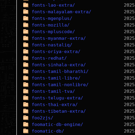
fonts-lao-extra/
fonts-malayalam-extra/
fonts-mgenplus/
fonts-mozilla/
fonts-mpluscode/
fonts-myanmar-extra/
fonts-nastaliq/
fonts-oriya-extra/
fonts-redhat/
fonts-sinhala-extra/
fonts-tamil-bharathi/
fonts-tamil-libre/
fonts-tamil-nonlibre/
fonts-tamil-tva/
fonts-telugu-extra/
fonts-thai-extra/
fonts-tibetan-extra/
foo2zjs/
foomatic-db-engine/
foomatic-db/