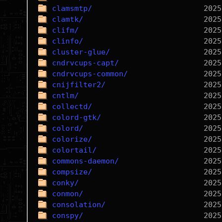
clamsmtp/
clamtk/
clifm/
clinfo/
cluster-glue/
cndrvcups-capt/
cndrvcups-common/
cnijfilter2/
cntlm/
collectd/
colord-gtk/
colord/
colorize/
colortail/
commons-daemon/
compsize/
conky/
conmon/
consolation/
conspy/