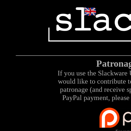
Patrona
If you use the Slackware 
would like to contribute 
patronage (and receive sp
PayPal payment, please 