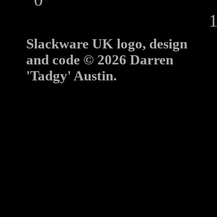
10
Slackware UK logo, design
and code © 2026 Darren
'Tadgy' Austin.