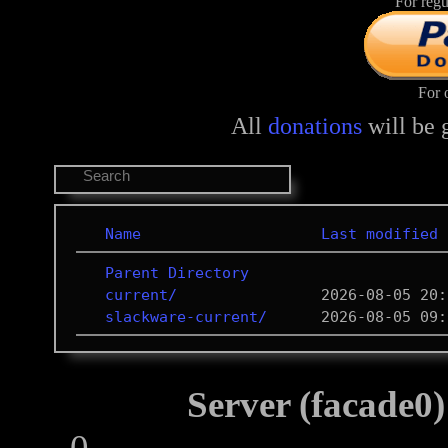
For regu
For 
All
donations
will be 
Name
Last modified
Parent Directory
current/
slackware-current/
Server (facade0)
0