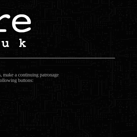
ts, make a continuing patronage
following buttons: