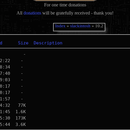
For one time donations
All
donations
will be gratefully received - thank you!
Index
»
slackintosh
» 10.2
d
Size
Description