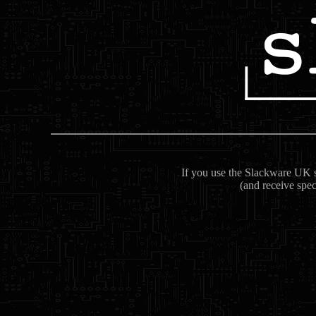
If you use the Slackware UK se
(and receive spec