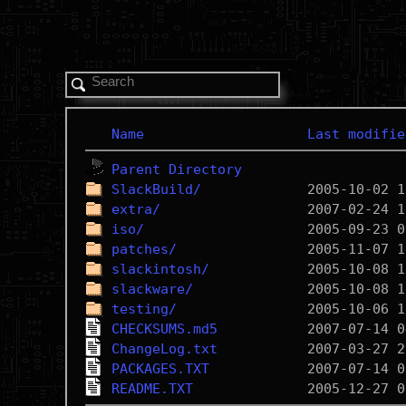
Name
Last modifie
Parent Directory
SlackBuild/
extra/
iso/
patches/
slackintosh/
slackware/
testing/
CHECKSUMS.md5
ChangeLog.txt
PACKAGES.TXT
README.TXT