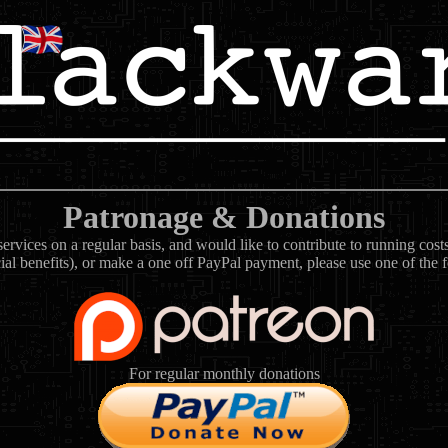
Patronage & Donations
rvices on a regular basis, and would like to contribute to running cos
ial benefits), or make a one off PayPal payment, please use one of the 
For regular monthly donations