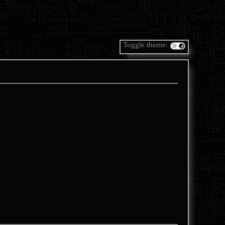
Toggle theme: