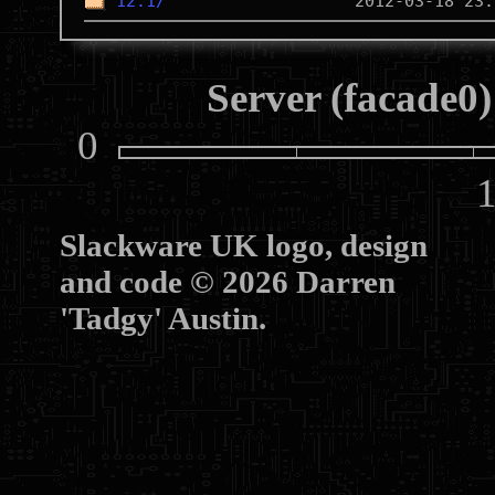
12.1/
Server (facade0)
0
10
Slackware UK logo, design
and code © 2026 Darren
'Tadgy' Austin.