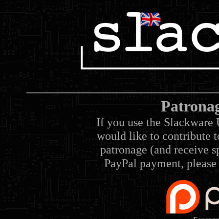
Patrona
If you use the Slackware 
would like to contribute 
patronage (and receive sp
PayPal payment, please 