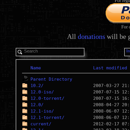
For regu
For 
All
donations
will be 
I
Name
Last modified
Parent Directory
10.2/
12.0-iso/
12.0-torrent/
12.0/
12.1-iso/
12.1-torrent/
current/