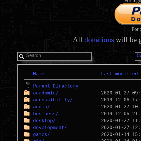
For regu
For 
All
donations
will be 
I
Name
Last modified
Parent Directory
academic/
accessibility/
audio/
business/
desktop/
development/
games/