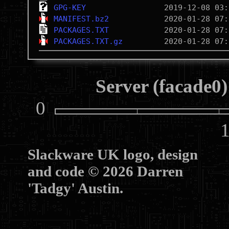
GPG-KEY
MANIFEST.bz2
PACKAGES.TXT
PACKAGES.TXT.gz
Server (facade0)
0
10
Slackware UK logo, design
and code © 2026 Darren
'Tadgy' Austin.