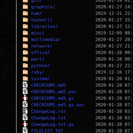
gis/
graphics/
ham/
haskell/
libraries/
misc/
multimedia/
network/
office/
perl/
python/
ruby/
system/
CHECKSUMS.md5
CHECKSUMS.md5.asc
CHECKSUMS.md5.gz
CHECKSUMS.md5.gz.asc
ChangeLog.rss
ChangeLog.txt
ChangeLog.txt.gz
FILELIST.TXT