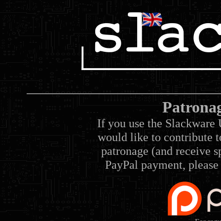
Patrona
If you use the Slackware 
would like to contribute 
patronage (and receive sp
PayPal payment, please 