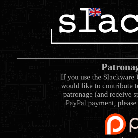
Patrona
If you use the Slackware 
would like to contribute 
patronage (and receive sp
PayPal payment, please 