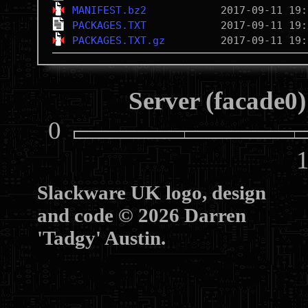
MANIFEST.bz2
PACKAGES.TXT
PACKAGES.TXT.gz
Server (facade0)
0
10
Slackware UK logo, design
and code © 2026 Darren
'Tadgy' Austin.