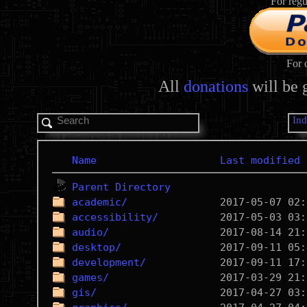
For regu
For 
All
donations
will be 
In
Name
Last modified
Parent Directory
academic/
accessibility/
audio/
desktop/
development/
games/
gis/