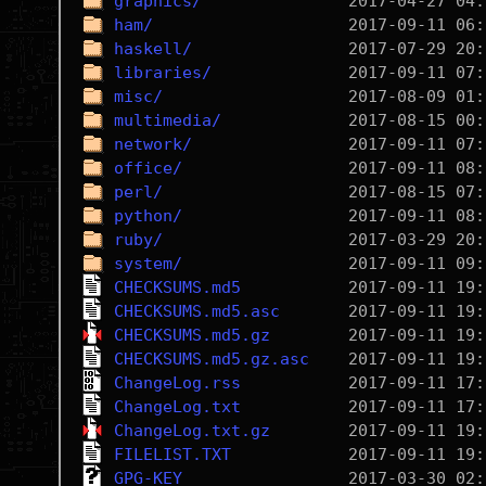
graphics/
ham/
haskell/
libraries/
misc/
multimedia/
network/
office/
perl/
python/
ruby/
system/
CHECKSUMS.md5
CHECKSUMS.md5.asc
CHECKSUMS.md5.gz
CHECKSUMS.md5.gz.asc
ChangeLog.rss
ChangeLog.txt
ChangeLog.txt.gz
FILELIST.TXT
GPG-KEY