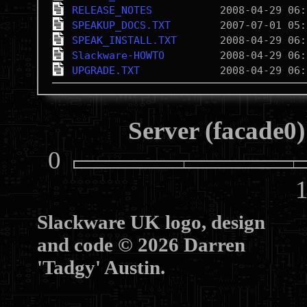
RELEASE_NOTES
SPEAKUP_DOCS.TXT
SPEAK_INSTALL.TXT
Slackware-HOWTO
UPGRADE.TXT
Server (facade0)
0
10
Slackware UK logo, design
and code © 2026 Darren
'Tadgy' Austin.