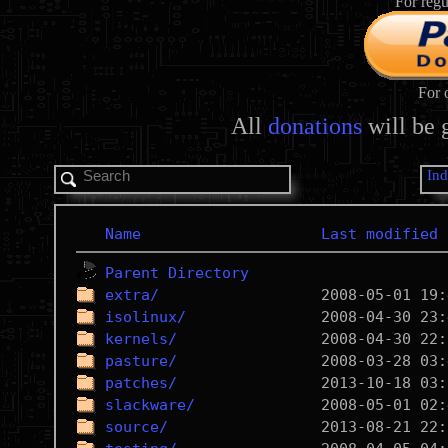
For regu
For 
All
donations
will be 
In
Name
Last modified
Parent Directory
extra/
isolinux/
kernels/
pasture/
patches/
slackware/
source/