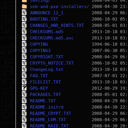
testing/
usb-and-pxe-installers/
ANNOUNCE.12_1
BOOTING.TXT
CHANGES_AND_HINTS.TXT
CHECKSUMS.md5
CHECKSUMS.md5.asc
COPYING
COPYING3
COPYRIGHT.TXT
CRYPTO_NOTICE.TXT
ChangeLog.txt
FAQ.TXT
FILELIST.TXT
GPG-KEY
PACKAGES.TXT
README.TXT
README.initrd
README_CRYPT.TXT
README_LVM.TXT
README_RAID.TXT