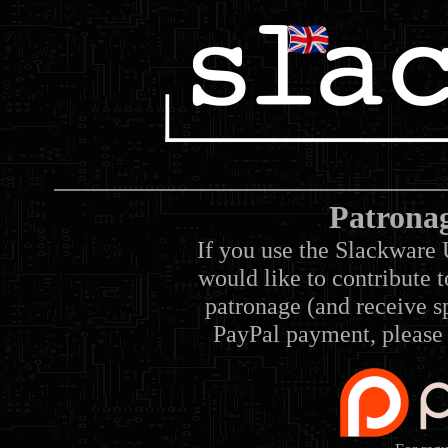
Patrona
If you use the Slackware 
would like to contribute 
patronage (and receive sp
PayPal payment, please 