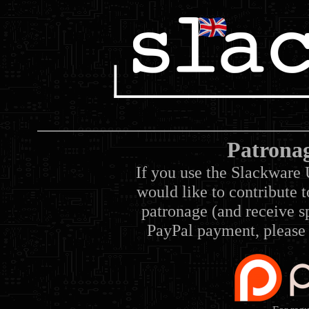
Patrona
If you use the Slackware 
would like to contribute 
patronage (and receive sp
PayPal payment, please 