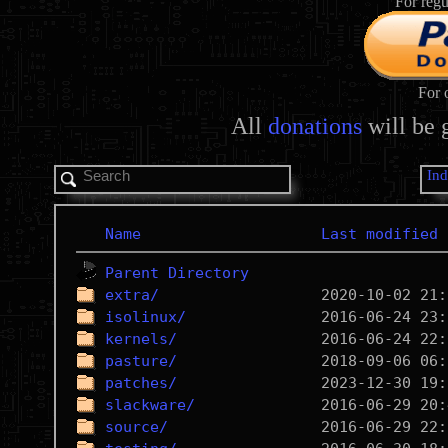
For regu
For 
All
donations
will be 
In
Name
Last modified
Parent Directory
extra/
isolinux/
kernels/
pasture/
patches/
slackware/
source/