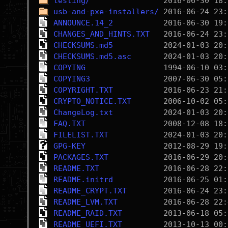
testing/
usb-and-pxe-installers/
ANNOUNCE.14_2
CHANGES_AND_HINTS.TXT
CHECKSUMS.md5
CHECKSUMS.md5.asc
COPYING
COPYING3
COPYRIGHT.TXT
CRYPTO_NOTICE.TXT
ChangeLog.txt
FAQ.TXT
FILELIST.TXT
GPG-KEY
PACKAGES.TXT
README.TXT
README.initrd
README_CRYPT.TXT
README_LVM.TXT
README_RAID.TXT
README_UEFI.TXT