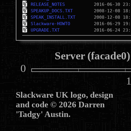
RELEASE_NOTES
SPEAKUP_DOCS.TXT
SPEAK_INSTALL.TXT
Slackware-HOWTO
UPGRADE.TXT
Server (facade0)
0
10
Slackware UK logo, design
and code © 2026 Darren
'Tadgy' Austin.