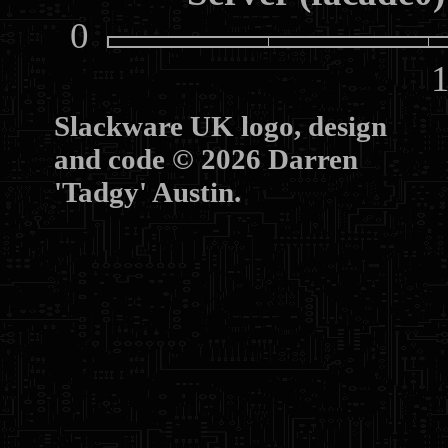
0
10
Slackware UK logo, design
and code © 2026 Darren
'Tadgy' Austin.