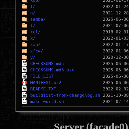
kde/
l/
n/
samba/
t/
tcl/
x/
xap/
xfce/
y/
CHECKSUMS.md5
CHECKSUMS.md5.asc
FILE_LIST
MANIFEST.bz2
README.TXT
buildlist-from-changelog.sh
make_world.sh
Server (facade0)