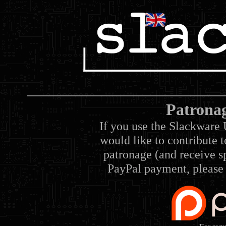
Patrona
If you use the Slackware 
would like to contribute 
patronage (and receive sp
PayPal payment, please 