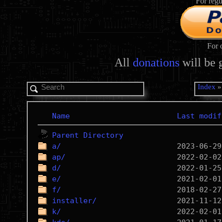
For regu
For 
All
donations
will be 
Index
Name
Last modif
Parent Directory
a/
ap/
d/
e/
f/
installer/
k/