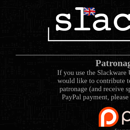
Patrona
If you use the Slackware 
would like to contribute 
patronage (and receive sp
PayPal payment, please 