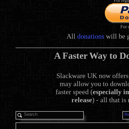
For regu
For 
All
donations
will be 
A Faster Way to D
Slackware UK now offers
may allow you to downlo
faster speed (
especially i
release
) - all that i
In