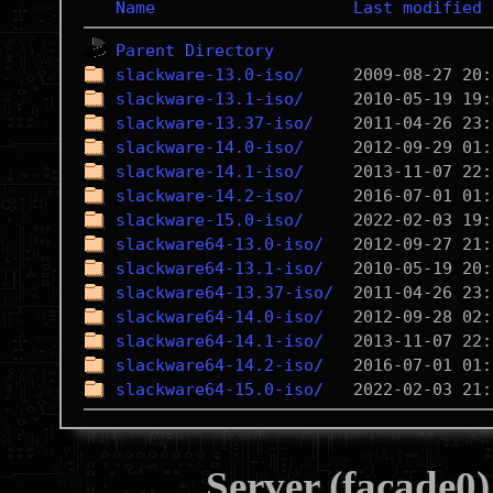
Name
Last modified
Parent Directory
slackware-13.0-iso/
slackware-13.1-iso/
slackware-13.37-iso/
slackware-14.0-iso/
slackware-14.1-iso/
slackware-14.2-iso/
slackware-15.0-iso/
slackware64-13.0-iso/
slackware64-13.1-iso/
slackware64-13.37-iso/
slackware64-14.0-iso/
slackware64-14.1-iso/
slackware64-14.2-iso/
slackware64-15.0-iso/
Server (facade0)