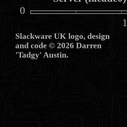
0
10
Slackware UK logo, design
and code © 2026 Darren
'Tadgy' Austin.