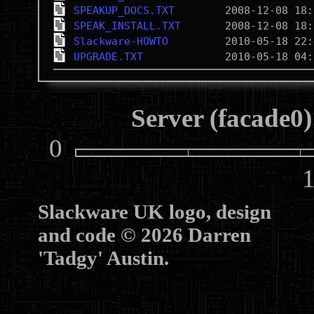
SPEAKUP_DOCS.TXT
SPEAK_INSTALL.TXT
Slackware-HOWTO
UPGRADE.TXT
Server (facade0)
0
10
Slackware UK logo, design
and code © 2026 Darren
'Tadgy' Austin.