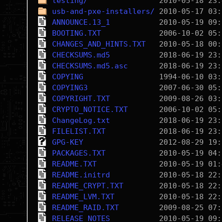
testing/
usb-and-pxe-installers/
ANNOUNCE.13_1
BOOTING.TXT
CHANGES_AND_HINTS.TXT
CHECKSUMS.md5
CHECKSUMS.md5.asc
COPYING
COPYING3
COPYRIGHT.TXT
CRYPTO_NOTICE.TXT
ChangeLog.txt
FILELIST.TXT
GPG-KEY
PACKAGES.TXT
README.TXT
README.initrd
README_CRYPT.TXT
README_LVM.TXT
README_RAID.TXT
RELEASE_NOTES