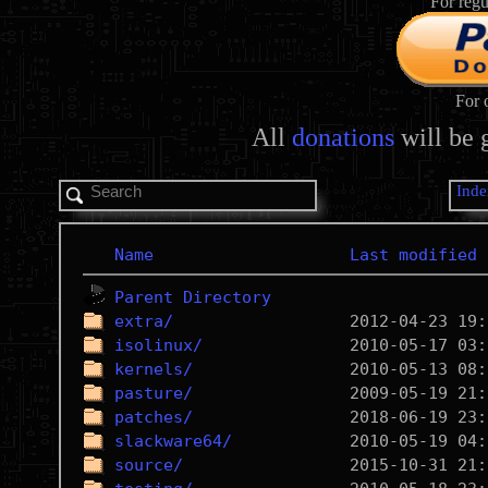
For regu
For 
All
donations
will be 
Inde
Name
Last modified
Parent Directory
extra/
isolinux/
kernels/
pasture/
patches/
slackware64/
source/