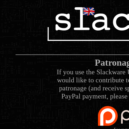
Patrona
If you use the Slackware 
would like to contribute 
patronage (and receive sp
PayPal payment, please 