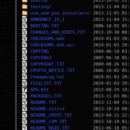
source/
testing/
usb-and-pxe-installers/
ANNOUNCE.14_1
BOOTING.TXT
CHANGES_AND_HINTS.TXT
CHECKSUMS.md5
CHECKSUMS.md5.asc
COPYING
COPYING3
COPYRIGHT.TXT
CRYPTO_NOTICE.TXT
ChangeLog.txt
FILELIST.TXT
GPG-KEY
PACKAGES.TXT
README.TXT
README.initrd
README_CRYPT.TXT
README_LVM.TXT
README_RAID.TXT