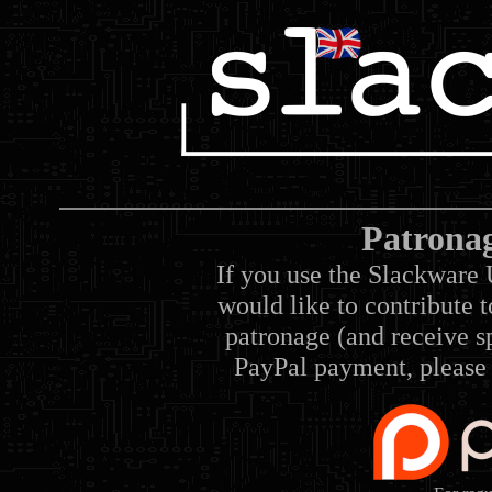
Patrona
If you use the Slackware 
would like to contribute 
patronage (and receive sp
PayPal payment, please 