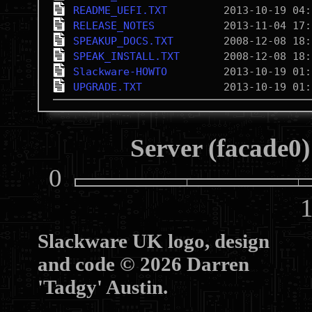
README_UEFI.TXT
RELEASE_NOTES
SPEAKUP_DOCS.TXT
SPEAK_INSTALL.TXT
Slackware-HOWTO
UPGRADE.TXT
Server (facade0)
0
10
Slackware UK logo, design
and code © 2026 Darren
'Tadgy' Austin.