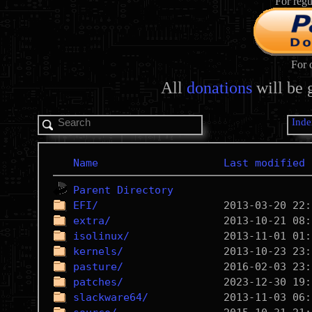
For regu
For 
All
donations
will be 
Inde
Name
Last modified
Parent Directory
EFI/
extra/
isolinux/
kernels/
pasture/
patches/
slackware64/