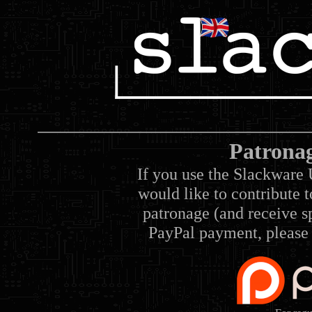
Patrona
If you use the Slackware 
would like to contribute 
patronage (and receive sp
PayPal payment, please 