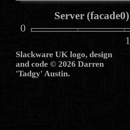
Server (facade0)
0
10
Slackware UK logo, design
and code © 2026 Darren
'Tadgy' Austin.