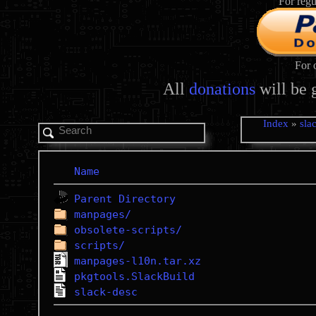
For regu
For 
All
donations
will be 
Index
»
sla
Name
Parent Directory
manpages/
obsolete-scripts/
scripts/
manpages-l10n.tar.xz
pkgtools.SlackBuild
slack-desc