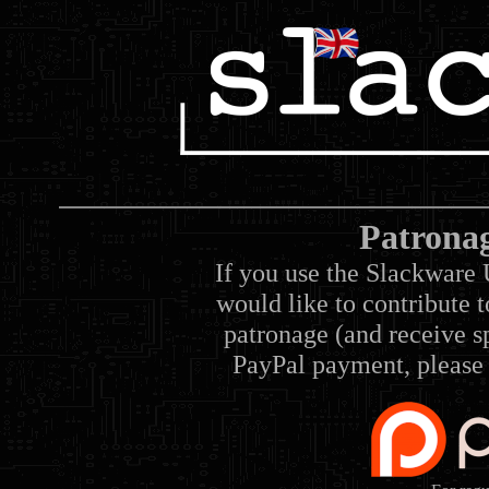
Patrona
If you use the Slackware 
would like to contribute 
patronage (and receive sp
PayPal payment, please 