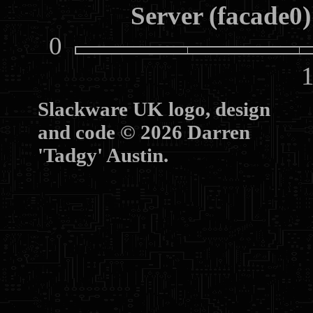
Server (facade0)
0
10
Slackware UK logo, design
and code © 2026 Darren
'Tadgy' Austin.