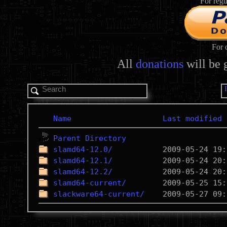
For regu
For 
All
donations
will be 
Name
Last modified
Parent Directory
slamd64-12.0/
slamd64-12.1/
slamd64-12.2/
slamd64-current/
slackware64-current/