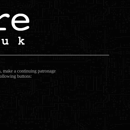
ts, make a continuing patronage
following buttons: