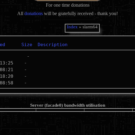
For one time donations
All
donations
will be gratefully received - thank you!
Index
» slarm64
ed
Size
Description
Server (facade0) bandwidth utilisation