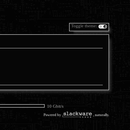
Toggle theme:
10 Gbit/s
Powered by
, naturally.