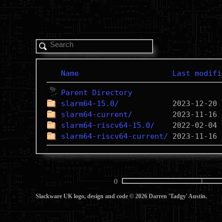
Name
Last modifi
Parent Directory
slarm64-15.0/
slarm64-current/
slarm64-riscv64-15.0/
slarm64-riscv64-current/
0
Slackware UK logo, design and code © 2026 Darren 'Tadgy' Austin.