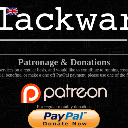
Patronage & Donations
rvices on a regular basis, and would like to contribute to running cos
ial benefits), or make a one off PayPal payment, please use one of the 
For regular monthly donations