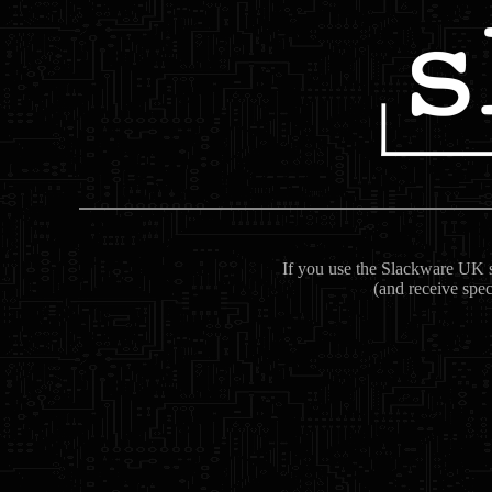
If you use the Slackware UK se
(and receive spec