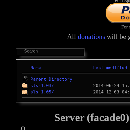
For regu
For 
All
donations
will be 
Name
Last modified
Parent Directory
sls-1.03/
sls-1.05/
Server (facade0)
0