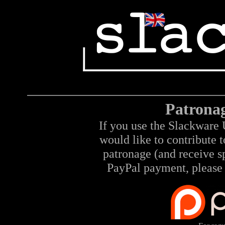
Patrona
If you use the Slackware 
would like to contribute 
patronage (and receive sp
PayPal payment, please 