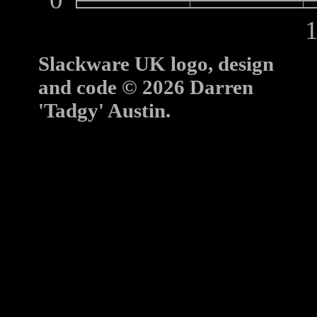
10
Slackware UK logo, design
and code © 2026 Darren
'Tadgy' Austin.