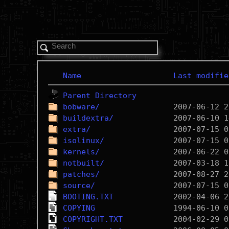
Name
Last modifie
Parent Directory
bobware/
buildextra/
extra/
isolinux/
kernels/
notbuilt/
patches/
source/
BOOTING.TXT
COPYING
COPYRIGHT.TXT