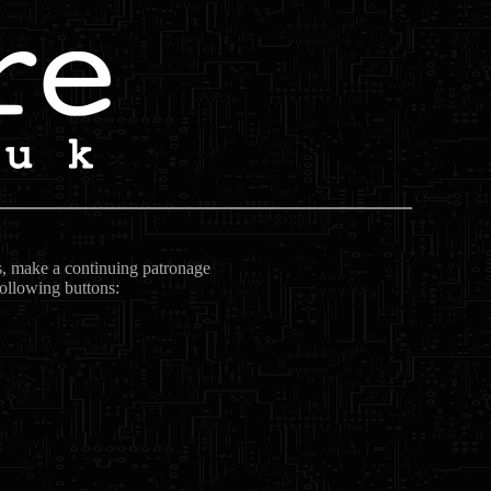
ts, make a continuing patronage
following buttons: