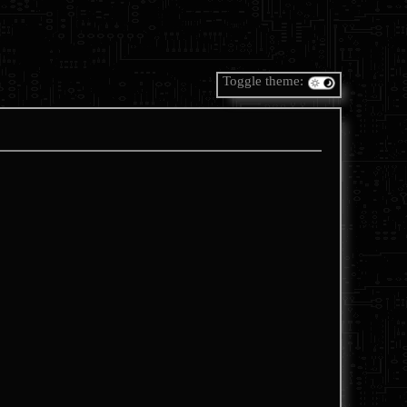
Toggle theme: