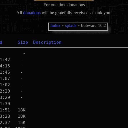
For one time donations
All
donations
will be gratefully received - thank you!
Index
»
splack
» bobware-10.2
d
Size
Description