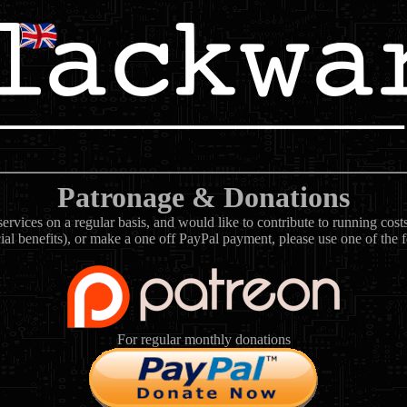
Patronage & Donations
rvices on a regular basis, and would like to contribute to running cos
ial benefits), or make a one off PayPal payment, please use one of the 
For regular monthly donations