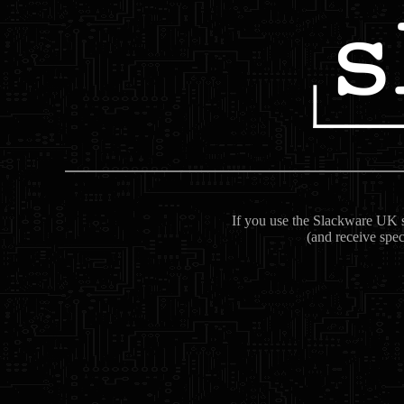
If you use the Slackware UK se
(and receive spec