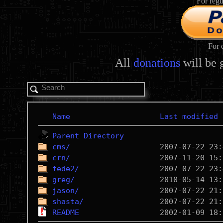
For regu
For 
All
donations
will be 
Name
Last modified
Parent Directory
cms/
crn/
fede2/
greg/
jason/
shasta/
README