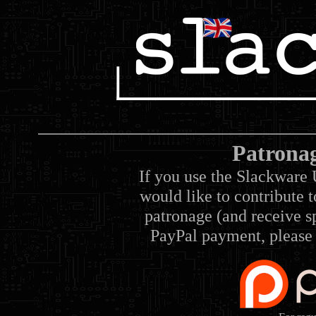
Patrona
If you use the Slackware 
would like to contribute 
patronage (and receive sp
PayPal payment, please 