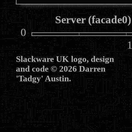
Server (facade0)
0
10
Slackware UK logo, design
and code © 2026 Darren
'Tadgy' Austin.