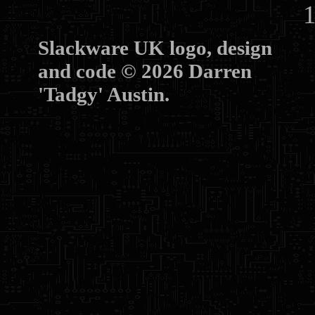
10
Slackware UK logo, design
and code © 2026 Darren
'Tadgy' Austin.