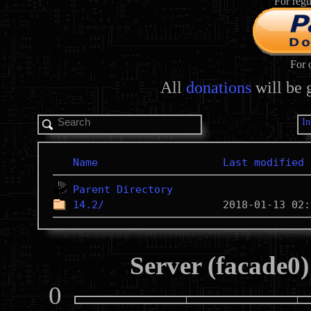
For regu
For 
All
donations
will be 
I
Name
Last modified
Parent Directory
14.2/
Server (facade0)
0