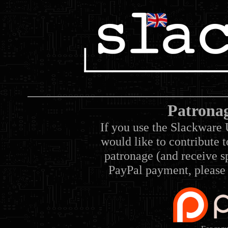
Patrona
If you use the Slackware 
would like to contribute 
patronage (and receive sp
PayPal payment, please 