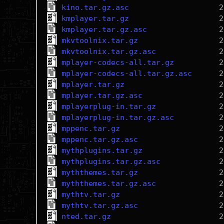
kino.tar.gz.asc
kmplayer.tar.gz
kmplayer.tar.gz.asc
mkvtoolnix.tar.gz
mkvtoolnix.tar.gz.asc
mplayer-codecs-all.tar.gz
mplayer-codecs-all.tar.gz.asc
mplayer.tar.gz
mplayer.tar.gz.asc
mplayerplug-in.tar.gz
mplayerplug-in.tar.gz.asc
mppenc.tar.gz
mppenc.tar.gz.asc
mythplugins.tar.gz
mythplugins.tar.gz.asc
myththemes.tar.gz
myththemes.tar.gz.asc
mythtv.tar.gz
mythtv.tar.gz.asc
nted.tar.gz