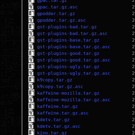
gpac.tar.gz
gpac.tar.gz.asc
gpodder.tar.gz
gpodder.tar.gz.asc
gst-plugins-bad.tar.gz
gst-plugins-bad.tar.gz.asc
gst-plugins-base.tar.gz
gst-plugins-base.tar.gz.asc
gst-plugins-good.tar.gz
gst-plugins-good.tar.gz.asc
gst-plugins-ugly.tar.gz
gst-plugins-ugly.tar.gz.asc
k9copy.tar.gz
k9copy.tar.gz.asc
kaffeine-mozilla.tar.gz
kaffeine-mozilla.tar.gz.asc
kaffeine.tar.gz
kaffeine.tar.gz.asc
kdetv.tar.gz
kdetv.tar.gz.asc
kino.tar.gz