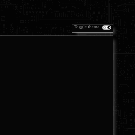
Toggle theme: