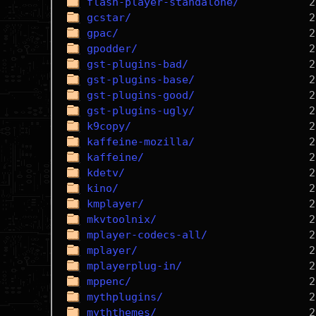
flash-player-standalone/
gcstar/
gpac/
gpodder/
gst-plugins-bad/
gst-plugins-base/
gst-plugins-good/
gst-plugins-ugly/
k9copy/
kaffeine-mozilla/
kaffeine/
kdetv/
kino/
kmplayer/
mkvtoolnix/
mplayer-codecs-all/
mplayer/
mplayerplug-in/
mppenc/
mythplugins/
myththemes/