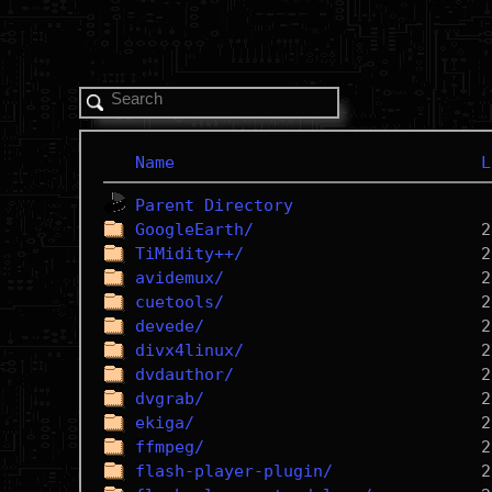
Name
L
Parent Directory
GoogleEarth/
TiMidity++/
avidemux/
cuetools/
devede/
divx4linux/
dvdauthor/
dvgrab/
ekiga/
ffmpeg/
flash-player-plugin/