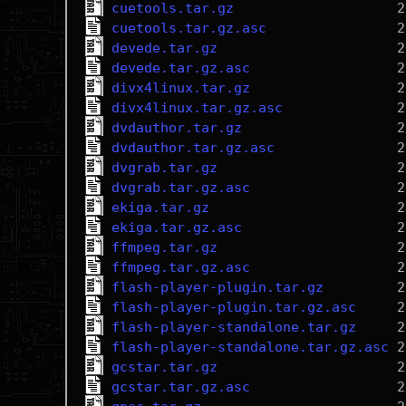
cuetools.tar.gz
cuetools.tar.gz.asc
devede.tar.gz
devede.tar.gz.asc
divx4linux.tar.gz
divx4linux.tar.gz.asc
dvdauthor.tar.gz
dvdauthor.tar.gz.asc
dvgrab.tar.gz
dvgrab.tar.gz.asc
ekiga.tar.gz
ekiga.tar.gz.asc
ffmpeg.tar.gz
ffmpeg.tar.gz.asc
flash-player-plugin.tar.gz
flash-player-plugin.tar.gz.asc
flash-player-standalone.tar.gz
flash-player-standalone.tar.gz.asc
gcstar.tar.gz
gcstar.tar.gz.asc