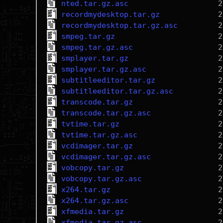
nted.tar.gz.asc
recordmydesktop.tar.gz
recordmydesktop.tar.gz.asc
smpeg.tar.gz
smpeg.tar.gz.asc
smplayer.tar.gz
smplayer.tar.gz.asc
subtitleeditor.tar.gz
subtitleeditor.tar.gz.asc
transcode.tar.gz
transcode.tar.gz.asc
tvtime.tar.gz
tvtime.tar.gz.asc
vcdimager.tar.gz
vcdimager.tar.gz.asc
vobcopy.tar.gz
vobcopy.tar.gz.asc
x264.tar.gz
x264.tar.gz.asc
xfmedia.tar.gz
xfmedia.tar.gz.asc