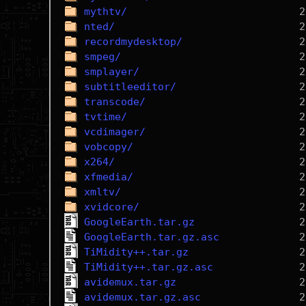
mythtv/
nted/
recordmydesktop/
smpeg/
smplayer/
subtitleeditor/
transcode/
tvtime/
vcdimager/
vobcopy/
x264/
xfmedia/
xmltv/
xvidcore/
GoogleEarth.tar.gz
GoogleEarth.tar.gz.asc
TiMidity++.tar.gz
TiMidity++.tar.gz.asc
avidemux.tar.gz
avidemux.tar.gz.asc