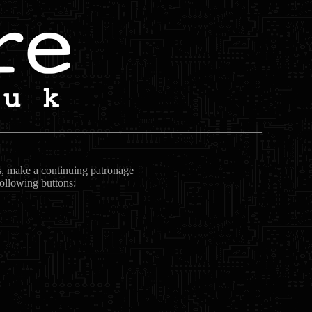
ts, make a continuing patronage
following buttons: