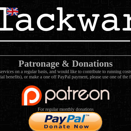
Patronage & Donations
rvices on a regular basis, and would like to contribute to running cos
ial benefits), or make a one off PayPal payment, please use one of the 
For regular monthly donations