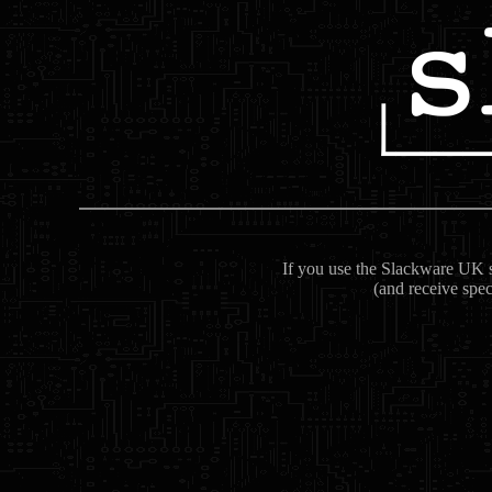
If you use the Slackware UK se
(and receive spec