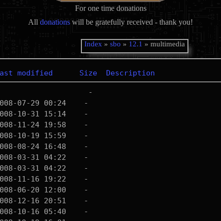
For one time donations
All
donations
will be gratefully received - thank you!
Index
»
sbo
»
12.1
» multimedia
ast modified
Size
Description