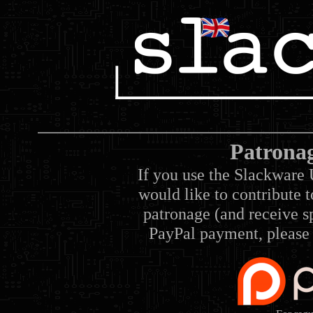
Patrona
If you use the Slackware 
would like to contribute 
patronage (and receive sp
PayPal payment, please 