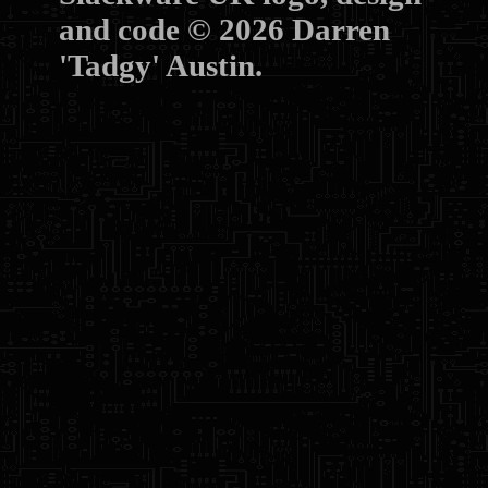
and code © 2026 Darren
'Tadgy' Austin.