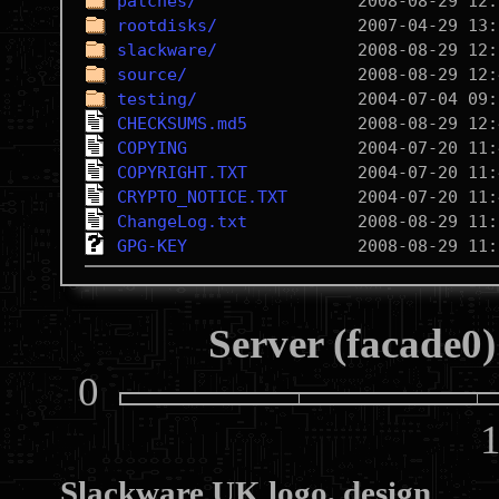
patches/
rootdisks/
slackware/
source/
testing/
CHECKSUMS.md5
COPYING
COPYRIGHT.TXT
CRYPTO_NOTICE.TXT
ChangeLog.txt
GPG-KEY
Server (facade0)
0
10
Slackware UK logo, design