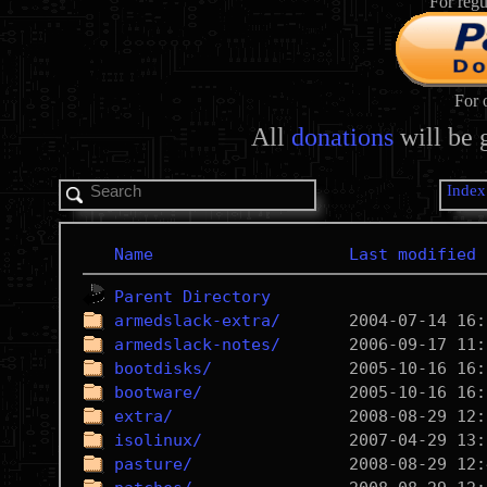
For regu
For 
All
donations
will be 
Index
Name
Last modified
Parent Directory
armedslack-extra/
armedslack-notes/
bootdisks/
bootware/
extra/
isolinux/
pasture/