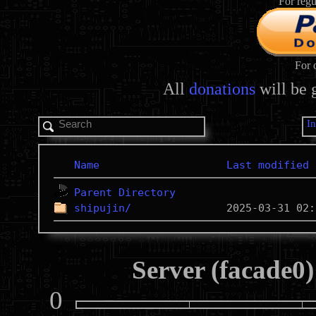
For regu
For 
All
donations
will be 
I
Name
Last modified
Parent Directory
shipujin/
Server (facade0)
0