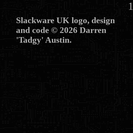
10
Slackware UK logo, design
and code © 2026 Darren
'Tadgy' Austin.