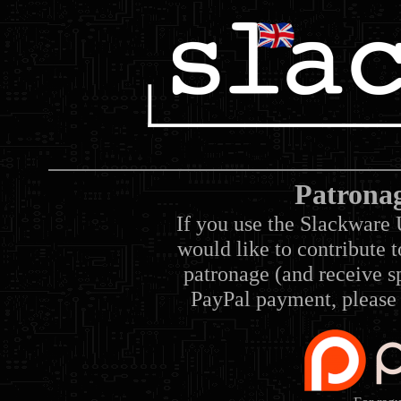
Patrona
If you use the Slackware 
would like to contribute 
patronage (and receive sp
PayPal payment, please 