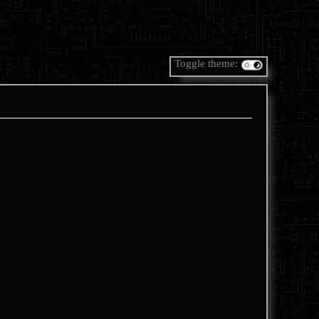
Toggle theme: