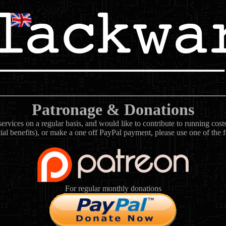
Patronage & Donations
rvices on a regular basis, and would like to contribute to running cos
ial benefits), or make a one off PayPal payment, please use one of the 
For regular monthly donations