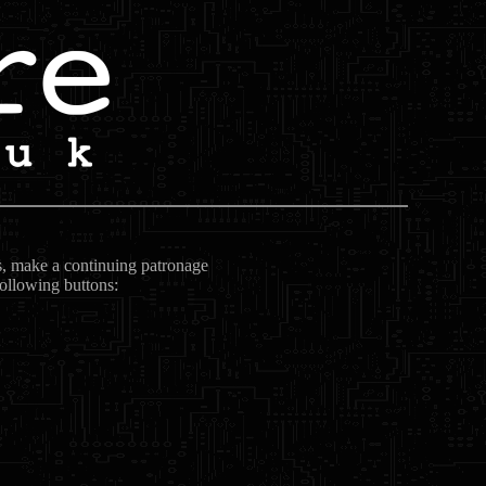
ts, make a continuing patronage
following buttons: