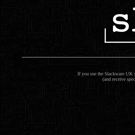
If you use the Slackware UK se
(and receive spec