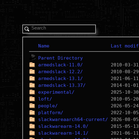
Name
Last modif
Parent Directory
armedslack-11.0/
armedslack-12.2/
armedslack-13.1/
armedslack-13.37/
experimental/
loft/
people/
platform/
slackwareaarch64-current/
slackwarearm-14.0/
slackwarearm-14.1/