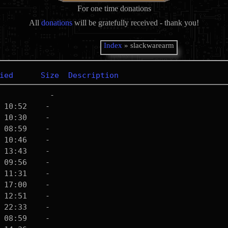
For one time donations
All
donations
will be gratefully received - thank you!
Index
» slackwarearm
ied
Size
Description