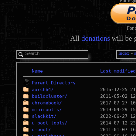
For regu
For 
All
donations
will be 
Index
»
Name
Last modified
Parent Directory
aarch64/
buildcluster/
chromebook/
minirootfs/
slackkit/
u-boot-tools/
u-boot/