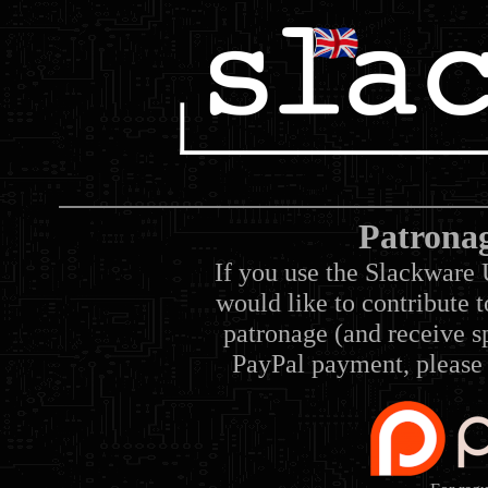
Patrona
If you use the Slackware 
would like to contribute 
patronage (and receive sp
PayPal payment, please 