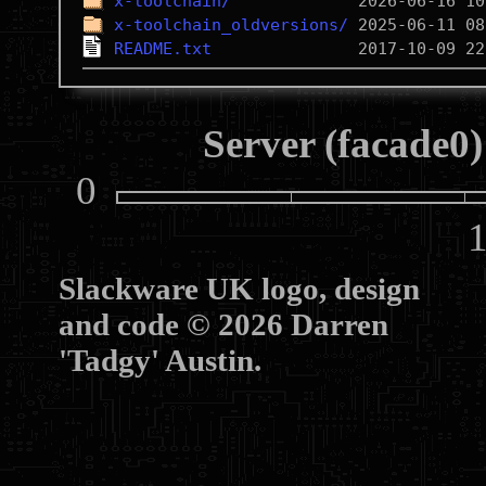
x-toolchain/
x-toolchain_oldversions/
README.txt
Server (facade0)
0
10
Slackware UK logo, design
and code © 2026 Darren
'Tadgy' Austin.