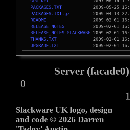
GPG-KEY
PACKAGES.TXT
PACKAGES.TXT.gz
README
RELEASE_NOTES
RELEASE_NOTES.SLACKWARE
THANKS.TXT
UPGRADE.TXT
Server (facade0)
0
10
Slackware UK logo, design
and code © 2026 Darren
'Tadgy' Austin.