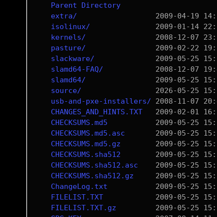
Parent Directory
extra/
isolinux/
kernels/
pasture/
slackware/
slamd64-FAQ/
slamd64/
source/
usb-and-pxe-installers/
CHANGES_AND_HINTS.TXT
CHECKSUMS.md5
CHECKSUMS.md5.asc
CHECKSUMS.md5.gz
CHECKSUMS.sha512
CHECKSUMS.sha512.asc
CHECKSUMS.sha512.gz
ChangeLog.txt
FILELIST.TXT
FILELIST.TXT.gz