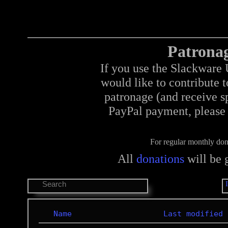
Patrona
If you use the Slackware 
would like to contribute 
patronage (and receive sp
PayPal payment, please 
For regular monthly don
All
donations
will be 
Name
Last modified