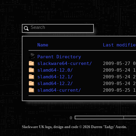
Name
Last modifie
Parent Directory
slackware64-current/
slamd64-12.0/
slamd64-12.1/
slamd64-12.2/
slamd64-current/
0
Slackware UK logo, design and code © 2026 Darren 'Tadgy' Austin.