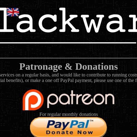
Patronage & Donations
rvices on a regular basis, and would like to contribute to running cos
ial benefits), or make a one off PayPal payment, please use one of the 
For regular monthly donations