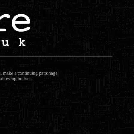
ts, make a continuing patronage
following buttons: