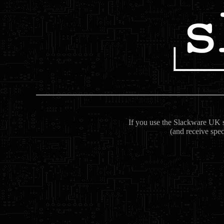
If you use the Slackware UK se
(and receive spec