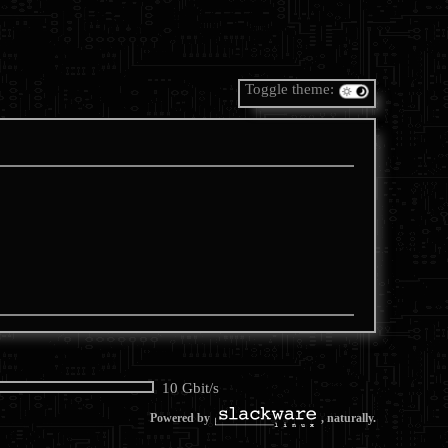
Toggle theme:
10 Gbit/s
Powered by
, naturally.