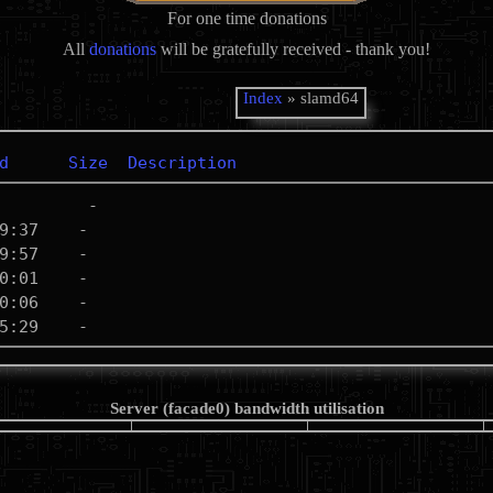
For one time donations
All
donations
will be gratefully received - thank you!
Index
» slamd64
d
Size
Description
Server (facade0) bandwidth utilisation