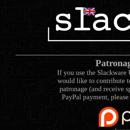
Patrona
If you use the Slackware 
would like to contribute 
patronage (and receive sp
PayPal payment, please 