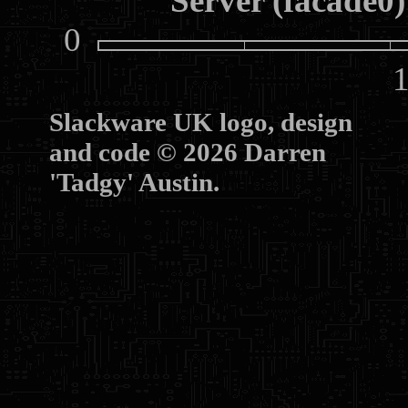
Server (facade0)
0
10
Slackware UK logo, design
and code © 2026 Darren
'Tadgy' Austin.