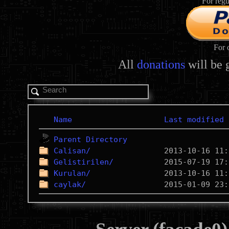
For regu
For 
All
donations
will be 
Name
Last modified
Parent Directory
Calisan/
Gelistirilen/
Kurulan/
caylak/