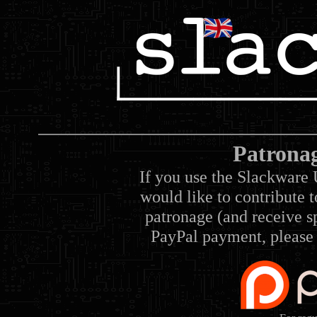
Patrona
If you use the Slackware 
would like to contribute 
patronage (and receive sp
PayPal payment, please 