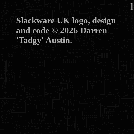
10
Slackware UK logo, design
and code © 2026 Darren
'Tadgy' Austin.