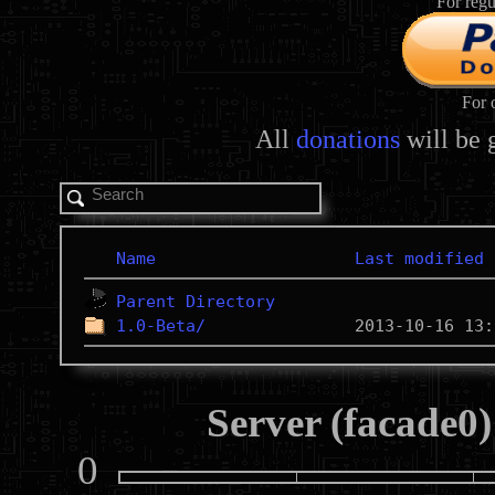
For regu
For 
All
donations
will be 
Name
Last modified
Parent Directory
1.0-Beta/
Server (facade0)
0