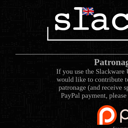
Patrona
If you use the Slackware 
would like to contribute 
patronage (and receive sp
PayPal payment, please 