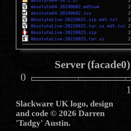
absolute64-14.2.2/
absolute64-20240602.md5sum
absolute64-20240602.iso
AbsoluteLive-20220825.zip.md5.txt
AbsoluteLive-20220825.tar.xz.md5.txt
AbsoluteLive-20220825.zip
AbsoluteLive-20220825.tar.xz
Server (facade0)
0
10
Slackware UK logo, design
and code © 2026 Darren
'Tadgy' Austin.