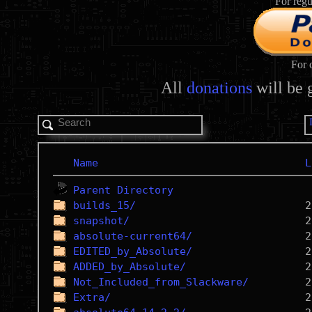
For regu
For 
All
donations
will be 
Name
L
Parent Directory
builds_15/
snapshot/
absolute-current64/
EDITED_by_Absolute/
ADDED_by_Absolute/
Not_Included_from_Slackware/
Extra/